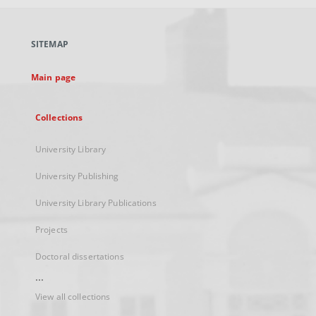
open
in
a
SITEMAP
new
tab
Main page
Collections
University Library
University Publishing
University Library Publications
Projects
Doctoral dissertations
...
View all collections