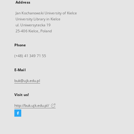
Address
Jan Kochanowski University of Kielce
University Library in Kielce
ul. Uniwersytecka 19
25-406 Kielce, Poland
Phone
(+48) 41 349 71 55
E-Mail
buk@ujk.edu.pl
Visit us!
http://buk.ujk.edu.pl/
Facebook
External
link,
will