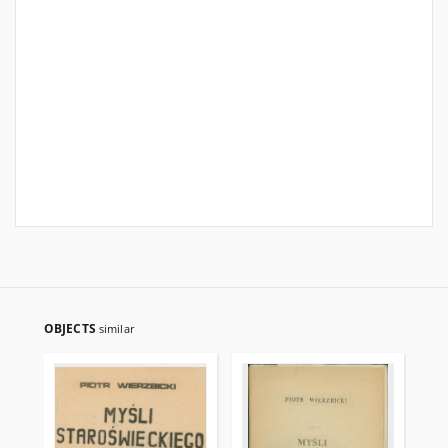
OBJECTS
similar