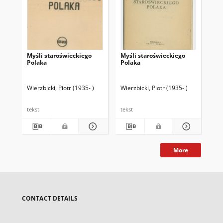
Myśli staroświeckiego
Myśli staroświeckiego
Myś
Polaka
Polaka
Po
Wierzbicki, Piotr (1935- )
Wierzbicki, Piotr (1935- )
Wie
tekst
tekst
tek
More
CONTACT DETAILS