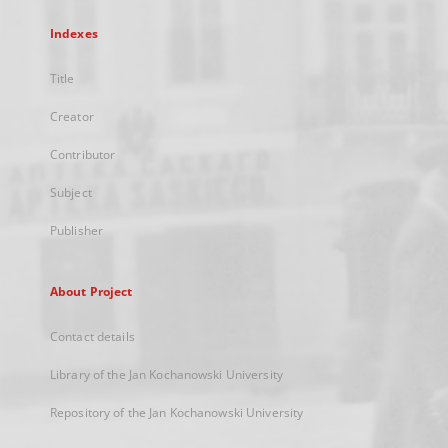
Indexes
Title
Creator
Contributor
Subject
Publisher
About Project
Contact details
Library of the Jan Kochanowski University
Repository of the Jan Kochanowski University