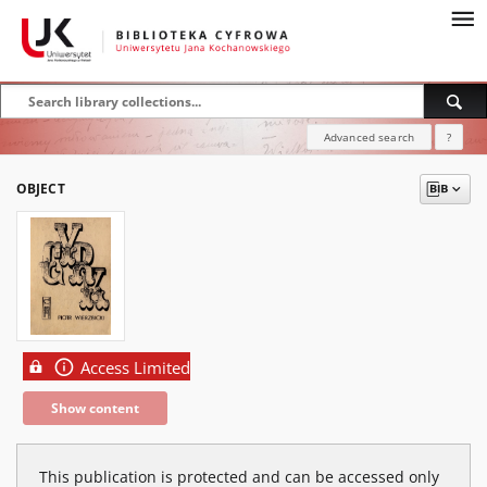
Advanced search
?
OBJECT
Access Limited
Show content
This publication is protected and can be accessed only