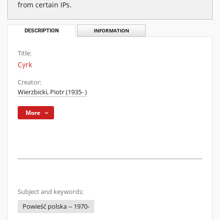
from certain IPs.
DESCRIPTION
INFORMATION
Title:
Cyrk
Creator:
Wierzbicki, Piotr (1935- )
More
Subject and keywords:
Powieść polska -- 1970-