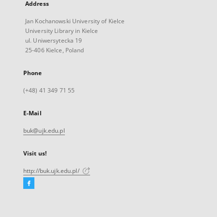
Address
Jan Kochanowski University of Kielce
University Library in Kielce
ul. Uniwersytecka 19
25-406 Kielce, Poland
Phone
(+48) 41 349 71 55
E-Mail
buk@ujk.edu.pl
Visit us!
http://buk.ujk.edu.pl/
Facebook
External
link,
will