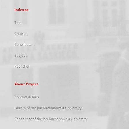
Indexes
Title
Creator
Contributor
Subject
Publisher
About Project
Contact details
Library of the Jan Kochanowski University
Repository of the Jan Kochanowski University