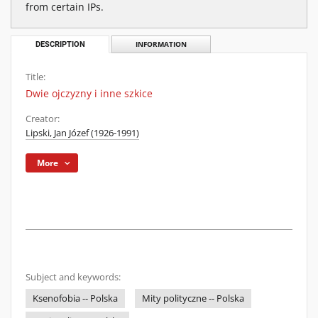
from certain IPs.
DESCRIPTION
INFORMATION
Title:
Dwie ojczyzny i inne szkice
Creator:
Lipski, Jan Józef (1926-1991)
More
Subject and keywords:
Ksenofobia -- Polska
Mity polityczne -- Polska