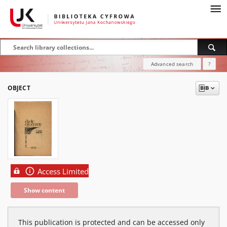
Advanced search
?
OBJECT
Access Limited
Show content
This publication is protected and can be accessed only