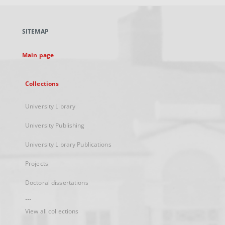
open
in
a
SITEMAP
new
tab
Main page
Collections
University Library
University Publishing
University Library Publications
Projects
Doctoral dissertations
...
View all collections