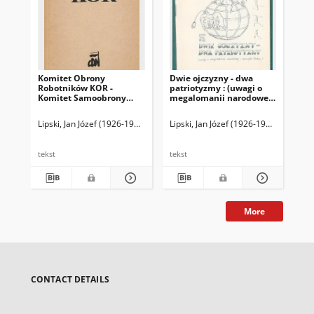
Komitet Obrony
Dwie ojczyzny - dwa
Ko
Robotników KOR -
patriotyzmy : (uwagi o
Ro
Komitet Samoobrony
megalomanii narodowej i
Ko
Społecznej T. 2
ksenofobii Polaków)
Sp
Lipski, Jan Józef (1926-1991)
Lipski, Jan Józef (1926-1991)
Lip
tekst
tekst
tek
More
CONTACT DETAILS