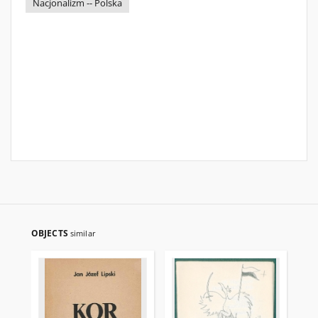
Nacjonalizm -- Polska
OBJECTS
similar