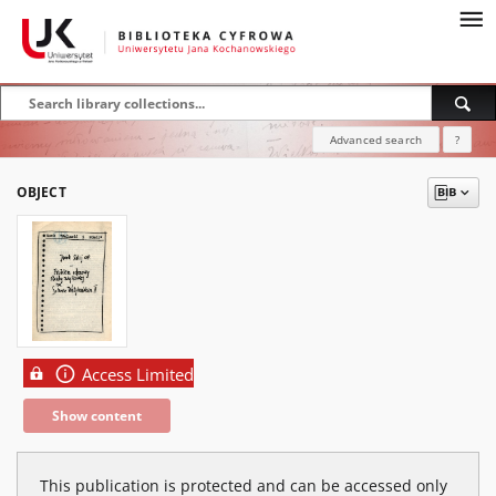
Advanced search
?
OBJECT
Access Limited
Show content
This publication is protected and can be accessed only