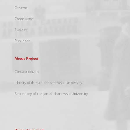
Creator
Contributor
Subject
Publisher
About Project
Contact details
Library of the Jan Kochanowski University
Repository of the Jan Kochanowski University