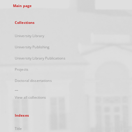
Main page
Collections
University Library
University Publishing
University Library Publications
Projects
Doctoral dissertations
...
View all collections
Indexes
Title