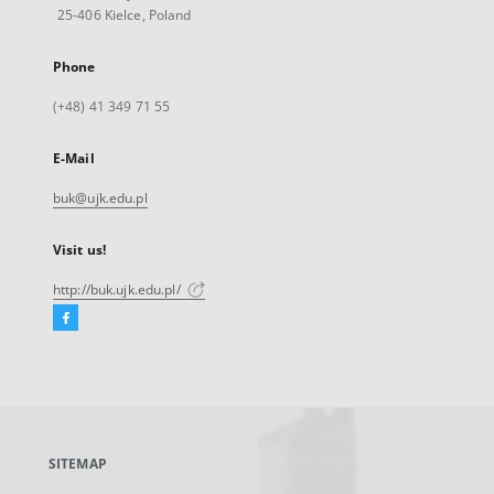
25-406 Kielce, Poland
Phone
(+48) 41 349 71 55
E-Mail
buk@ujk.edu.pl
Visit us!
http://buk.ujk.edu.pl/
Facebook
External
link,
will
open
in
a
SITEMAP
new
tab