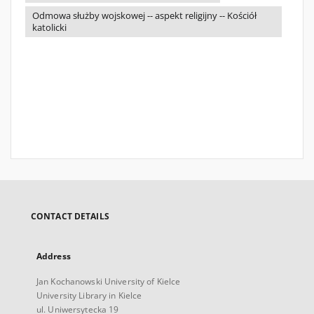
Odmowa służby wojskowej -- aspekt religijny -- Kościół
katolicki
CONTACT DETAILS
Address
Jan Kochanowski University of Kielce
University Library in Kielce
ul. Uniwersytecka 19