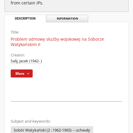
from certain IPs.
DESCRIPTION
INFORMATION
Title:
Problem odmowy służby wojskowej na Soborze
Watykańskim II
Creator:
Salij, Jacek (1942- )
More
Subject and keywords:
Sobór Watykański (2 ; 1962-1965) -- uchwały