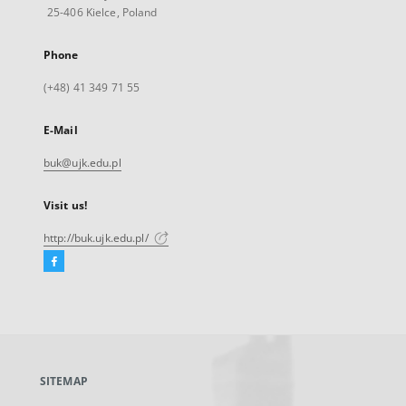
25-406 Kielce, Poland
Phone
(+48) 41 349 71 55
E-Mail
buk@ujk.edu.pl
Visit us!
http://buk.ujk.edu.pl/
Facebook
External
link,
will
open
in
a
SITEMAP
new
tab