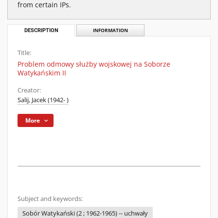
from certain IPs.
DESCRIPTION
INFORMATION
Title:
Problem odmowy służby wojskowej na Soborze
Watykańskim II
Creator:
Salij, Jacek (1942- )
More
Subject and keywords:
Sobór Watykański (2 ; 1962-1965) -- uchwały