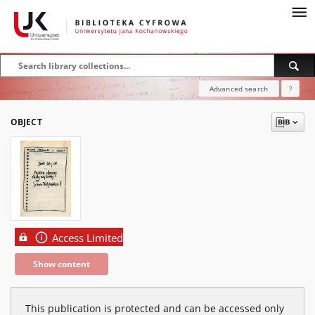
Advanced search
?
OBJECT
Access Limited
Show content
This publication is protected and can be accessed only