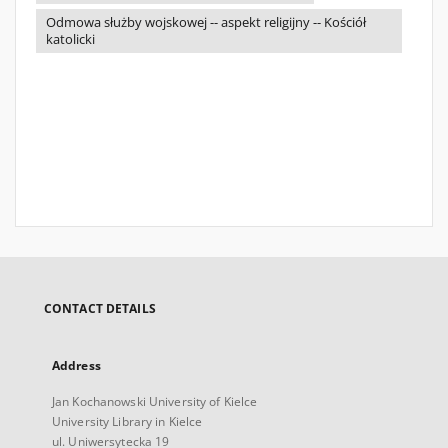
Odmowa służby wojskowej -- aspekt religijny -- Kościół
katolicki
CONTACT DETAILS
Address
Jan Kochanowski University of Kielce
University Library in Kielce
ul. Uniwersytecka 19