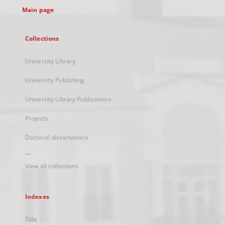
Main page
Collections
University Library
University Publishing
University Library Publications
Projects
Doctoral dissertations
...
View all collections
Indexes
Title