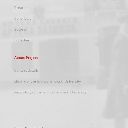
Creator
Contributor
Subject
Publisher
About Project
Contact details
Library of the Jan Kochanowski University
Repository of the Jan Kochanowski University