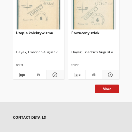
Utopia kolektywizmu
Porzucony szlak
Wi
Hayek, Friedrich August von (1899-1992)
Hayek, Friedrich August von (1899-1
Hay
tekst
tekst
tek
More
CONTACT DETAILS