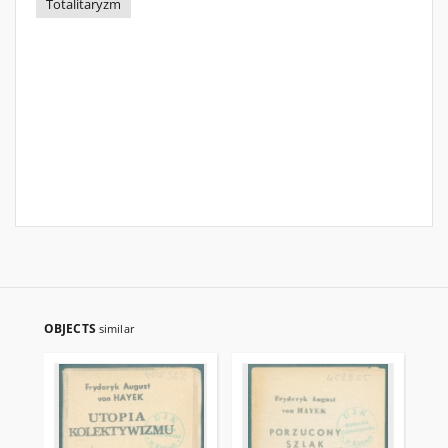
Totalitaryzm
OBJECTS
similar