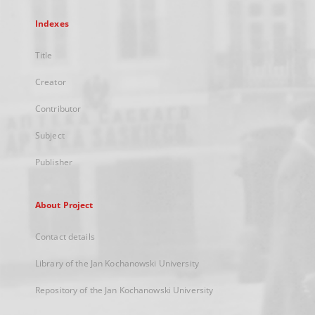
Indexes
Title
Creator
Contributor
Subject
Publisher
About Project
Contact details
Library of the Jan Kochanowski University
Repository of the Jan Kochanowski University