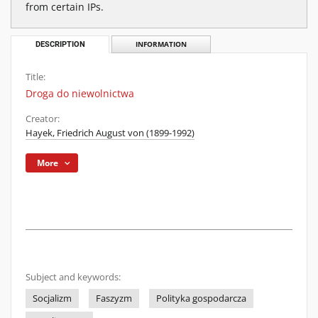
from certain IPs.
DESCRIPTION
INFORMATION
Title:
Droga do niewolnictwa
Creator:
Hayek, Friedrich August von (1899-1992)
More
Subject and keywords:
Socjalizm
Faszyzm
Polityka gospodarcza