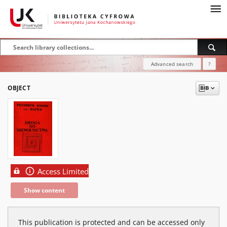
Advanced search
?
OBJECT
Access Limited
Show content
This publication is protected and can be accessed only