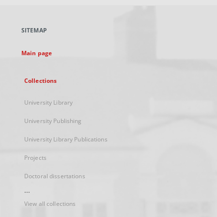
open
in
a
SITEMAP
new
tab
Main page
Collections
University Library
University Publishing
University Library Publications
Projects
Doctoral dissertations
...
View all collections