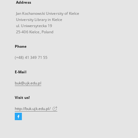
Address
Jan Kochanowski University of Kielce
University Library in Kielce
ul. Uniwersytecka 19
25-406 Kielce, Poland
Phone
(+48) 41 349 71 55
E-Mail
buk@ujk.edu.pl
Visit us!
http://buk.ujk.edu.pl/
Facebook
External
link,
will