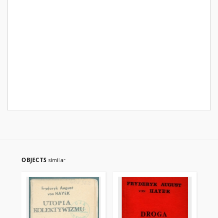
OBJECTS
similar