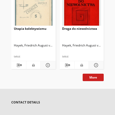
Utopia kolektywizmu
Droga do niewolnictwa
Wi
Hayek, Friedrich August von (1899-1992)
Hayek, Friedrich August von (1899-1
Hay
tekst
tekst
tek
More
CONTACT DETAILS