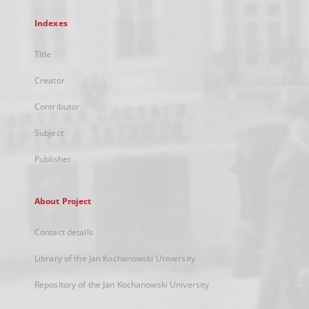
Indexes
Title
Creator
Contributor
Subject
Publisher
About Project
Contact details
Library of the Jan Kochanowski University
Repository of the Jan Kochanowski University