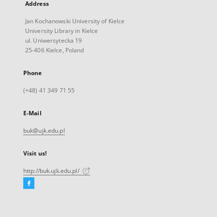
Address
Jan Kochanowski University of Kielce
University Library in Kielce
ul. Uniwersytecka 19
25-406 Kielce, Poland
Phone
(+48) 41 349 71 55
E-Mail
buk@ujk.edu.pl
Visit us!
http://buk.ujk.edu.pl/
Facebook
External
link,
will