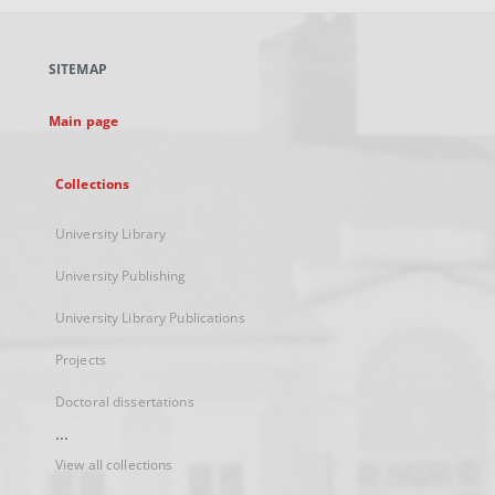
open
in
a
SITEMAP
new
tab
Main page
Collections
University Library
University Publishing
University Library Publications
Projects
Doctoral dissertations
...
View all collections