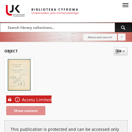
Advanced search
?
OBJECT
Access Limited
Show content
This publication is protected and can be accessed only