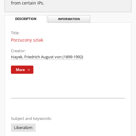
from certain IPs.
DESCRIPTION
INFORMATION
Title:
Porzucony szlak
Creator:
Hayek, Friedrich August von (1899-1992)
More
Subject and keywords:
Liberalizm