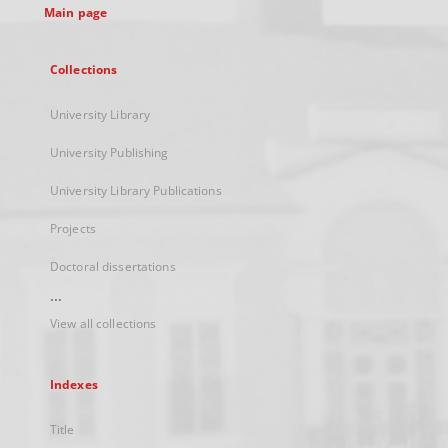
Main page
Collections
University Library
University Publishing
University Library Publications
Projects
Doctoral dissertations
...
View all collections
Indexes
Title