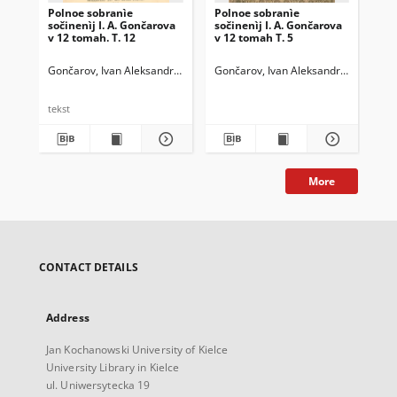
Polnoe sobranìe
Polnoe sobranìe
Po
sočinenìj I. A. Gončarova
sočinenìj I. A. Gončarova
soč
v 12 tomah. T. 12
v 12 tomah T. 5
v 1
Gončarov, Ivan Aleksandrovič (1812-1891)
Gončarov, Ivan Aleksandrovič (1812-
Gon
tekst
More
CONTACT DETAILS
Address
Jan Kochanowski University of Kielce
University Library in Kielce
ul. Uniwersytecka 19