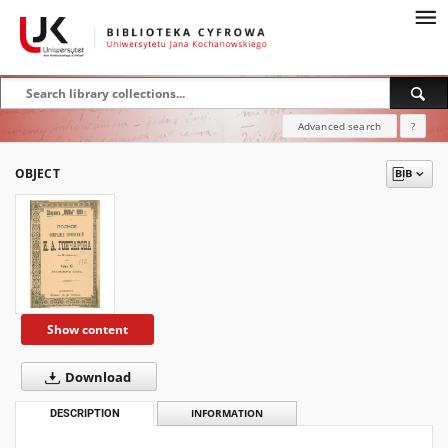
Advanced search
?
OBJECT
Show content
Download
DESCRIPTION
INFORMATION