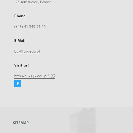
25-406 Kielce, Poland
Phone
(+48) 41 349 71 55
E-Mail
buk@ujk.edu.pl
Visit us!
http://buk.ujk.edu.pl/
Facebook
External
link,
will
open
in
a
SITEMAP
new
tab