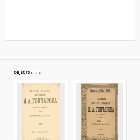
OBJECTS
similar