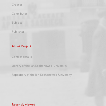
Creator
Contributor
Subject
Publisher
About Project
Contact details
Library of the Jan Kochanowski University
Repository of the Jan Kochanowski University
Recently viewed