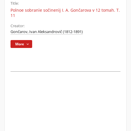
Title:
Polnoe sobranìe sočinenìj I. A. Gončarova v 12 tomah. T.
11
Creator:
Gončarov, Ivan Aleksandrovič (1812-1891)
More