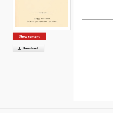
Show content
Download