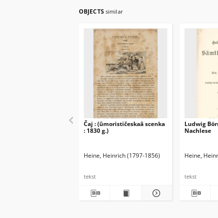
OBJECTS
similar
Čaj : (ûmorističeskaâ scenka
Ludwig Börn
: 1830 g.)
Nachlese
Heine, Heinrich (1797-1856)
Heine, Hein
tekst
tekst