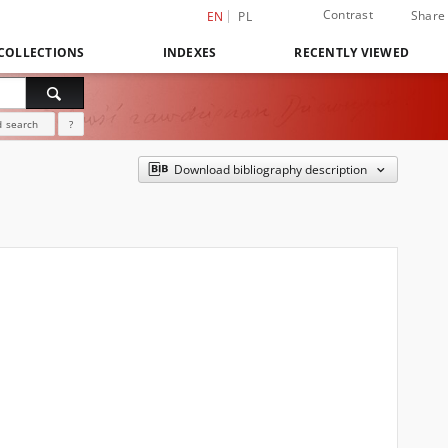
Contrast
Share
EN
PL
COLLECTIONS
INDEXES
RECENTLY VIEWED
 search
?
Download bibliography description