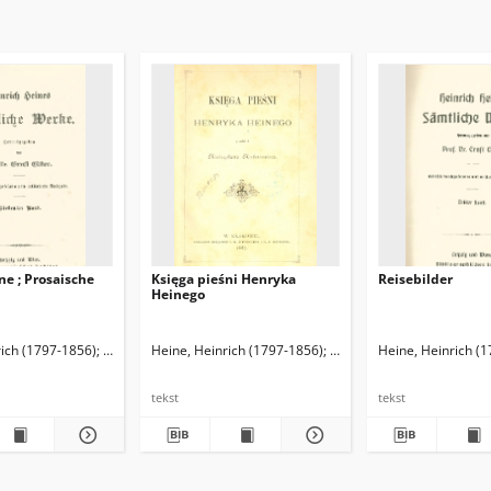
e ; Prosaische
Księga pieśni Henryka
Reisebilder
Heinego
rich (1797-1856)
Elster, Ernst (1860-1940). Red.
Heine, Heinrich (1797-1856)
Michniewicz, Mieczysław. T
Heine, Heinrich (
tekst
tekst