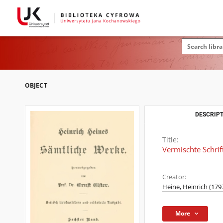
OBJECT
DESCRIPT
Title:
Vermischte Schrif
Creator:
Heine, Heinrich (179
More