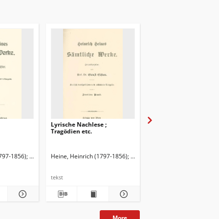
Lyrische Nachlese ;
Lyrische Gedichte
Tragödien etc.
ł.
1797-1856)
Elster, Ernst (1860-1940). Red.
Heine, Heinrich (1797-1856)
Elster, Ernst (1860-1940). Red.
Heine, Heinrich (1797-1
tekst
tekst
More