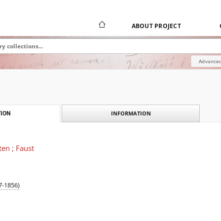
ABOUT PROJECT
Advanced
INFORMATION
ION
ten ; Faust
7-1856)