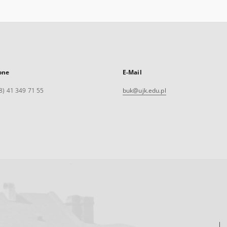
one
E-Mail
8) 41 349 71 55
buk@ujk.edu.pl