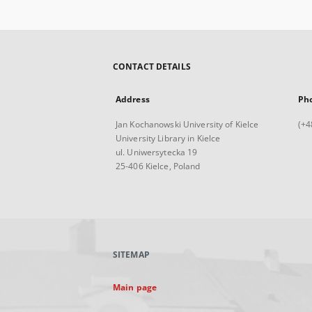
CONTACT DETAILS
Address
Ph
Jan Kochanowski University of Kielce
(+4
University Library in Kielce
ul. Uniwersytecka 19
25-406 Kielce, Poland
SITEMAP
Main page