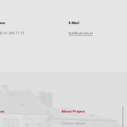
one
E-Mail
8) 41 349 71 55
buk@ujk.edu.pl
xes
About Project
Contact details