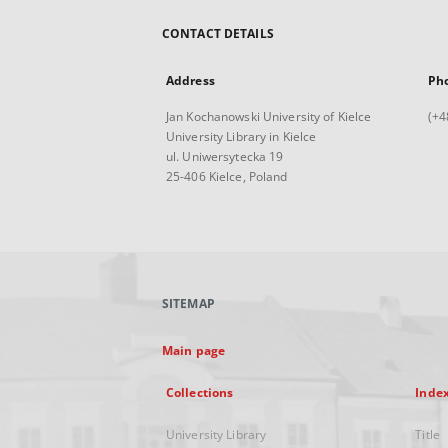
CONTACT DETAILS
Address
Ph
Jan Kochanowski University of Kielce
(+4
University Library in Kielce
ul. Uniwersytecka 19
25-406 Kielce, Poland
SITEMAP
Main page
Collections
Inde
University Library
Title