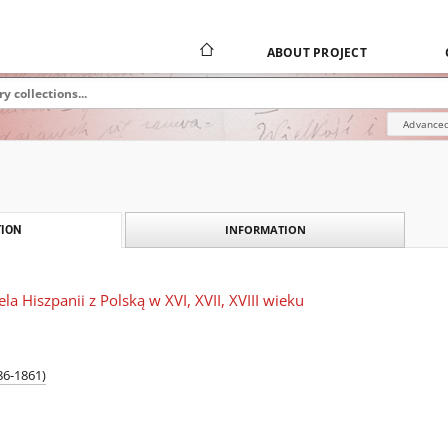
ABOUT PROJECT
Advanced
INFORMATION
ION
ela Hiszpanii z Polską w XVI, XVII, XVIII wieku
86-1861)