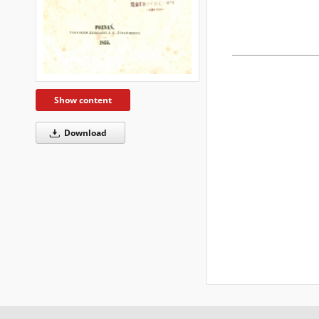
Show content
Download