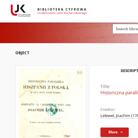
OBJECT
DESCRIPT
Title:
Historiczna parall
Creator:
Lelewel, Joachim (17
More