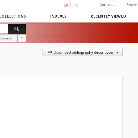
Contrast
Share
EN
PL
COLLECTIONS
INDEXES
RECENTLY VIEWED
 search
?
Download bibliography description