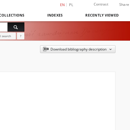
Contrast
Share
EN
PL
COLLECTIONS
INDEXES
RECENTLY VIEWED
 search
?
Download bibliography description