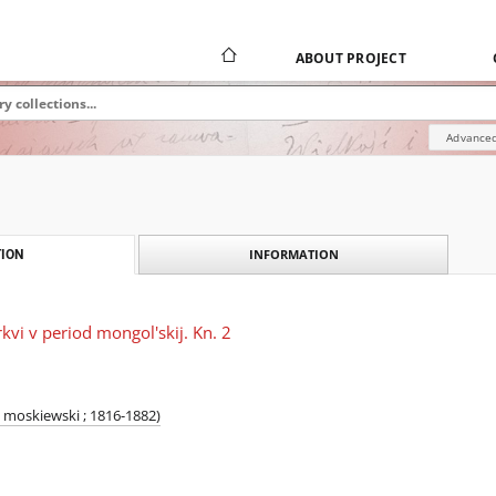
ABOUT PROJECT
Advanced
INFORMATION
ION
rkvi v period mongol'skij. Kn. 2
 moskiewski ; 1816-1882)