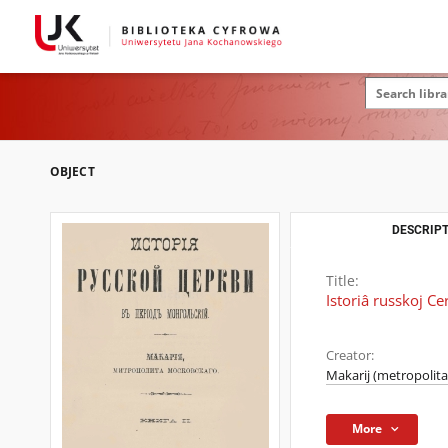
OBJECT
DESCRIPT
Title:
Istoriâ russkoj Ce
Creator:
Makarij (metropolita
More