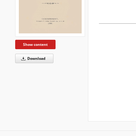
Show content
Download