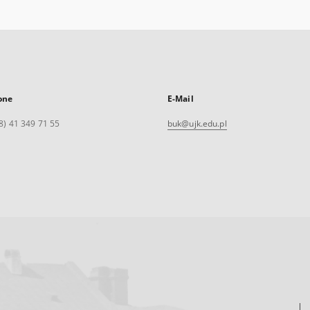
one
E-Mail
8) 41 349 71 55
buk@ujk.edu.pl