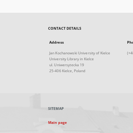
CONTACT DETAILS
Address
Ph
Jan Kochanowski University of Kielce
(+4
University Library in Kielce
ul. Uniwersytecka 19
25-406 Kielce, Poland
SITEMAP
Main page