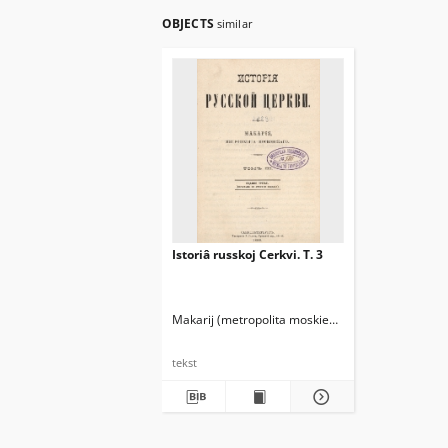
OBJECTS
similar
Istoriâ russkoj Cerkvi. T. 3
Makarij (metropolita moskiewski ; 1816-1882)
tekst