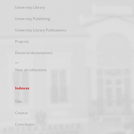
University Library
University Publishing
University Library Publications
Projects
Doctoral dissertations
...
View all collections
Indexes
Title
Creator
Contributor