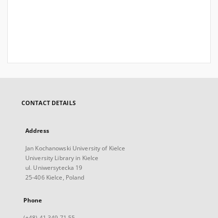
CONTACT DETAILS
Address
Jan Kochanowski University of Kielce
University Library in Kielce
ul. Uniwersytecka 19
25-406 Kielce, Poland
Phone
(+48) 41 349 71 55