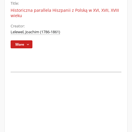
Title:
Historiczna parallela Hiszpanii z Polską w XVI, XVII, XVIII
wieku
Creator:
Lelewel, Joachim (1786-1861)
More