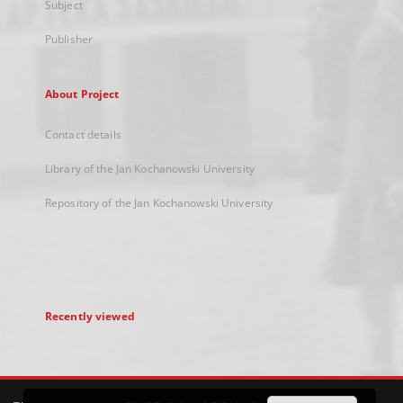
Subject
Publisher
About Project
Contact details
Library of the Jan Kochanowski University
Repository of the Jan Kochanowski University
Recently viewed