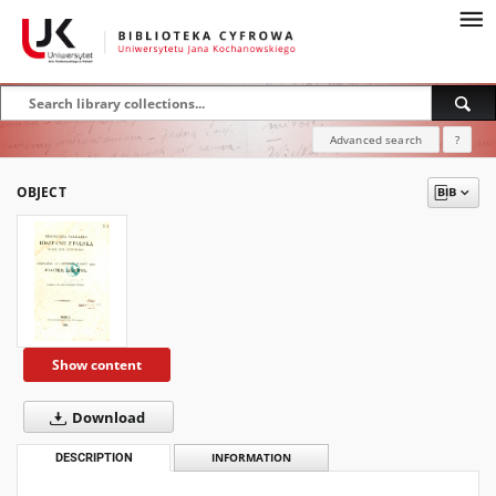
Advanced search
?
OBJECT
Show content
Download
DESCRIPTION
INFORMATION