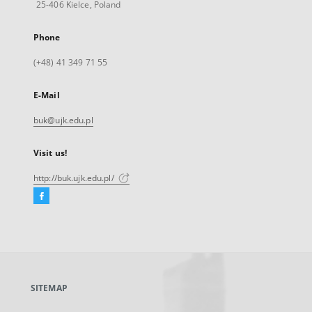
25-406 Kielce, Poland
Phone
(+48) 41 349 71 55
E-Mail
buk@ujk.edu.pl
Visit us!
http://buk.ujk.edu.pl/
Facebook
External
link,
will
open
in
a
SITEMAP
new
tab