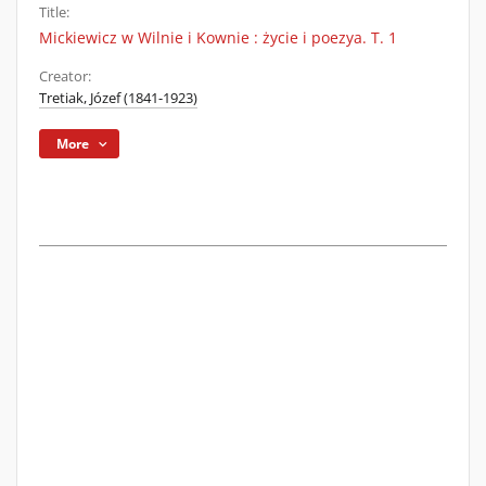
Title:
Mickiewicz w Wilnie i Kownie : życie i poezya. T. 1
Creator:
Tretiak, Józef (1841-1923)
More