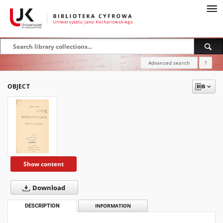
Advanced search
?
OBJECT
Show content
Download
DESCRIPTION
INFORMATION