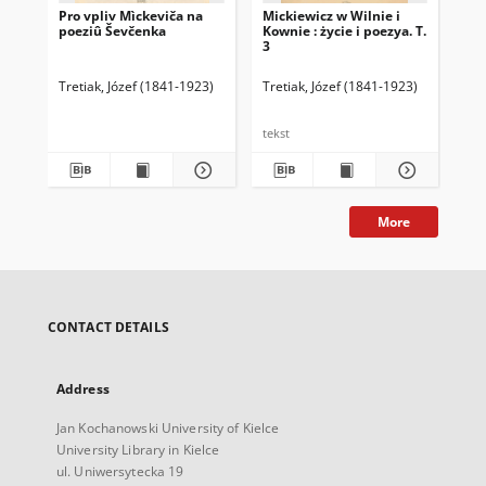
Pro vpliv Mìckeviča na
Mickiewicz w Wilnie i
Mic
poeziû Ševčenka
Kownie : życie i poezya. T.
Kow
3
2
Tretiak, Józef (1841-1923)
Tretiak, Józef (1841-1923)
Tre
tekst
tek
More
CONTACT DETAILS
Address
Jan Kochanowski University of Kielce
University Library in Kielce
ul. Uniwersytecka 19