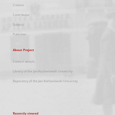
Creator
Contributor
Subject
Publisher
About Project
Contact details
Library of the Jan Kochanowski University
Repository of the Jan Kochanowski University
Recently viewed