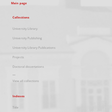
Main page
Collections
University Library
University Publishing
University Library Publications
Projects
Doctoral dissertations
...
View all collections
Indexes
Title