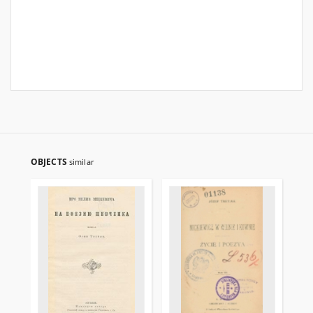
OBJECTS
similar