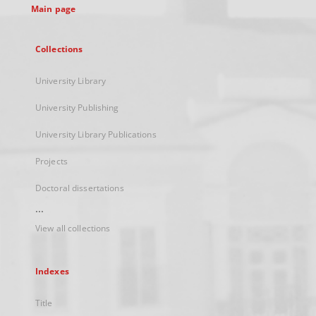
Main page
Collections
University Library
University Publishing
University Library Publications
Projects
Doctoral dissertations
...
View all collections
Indexes
Title