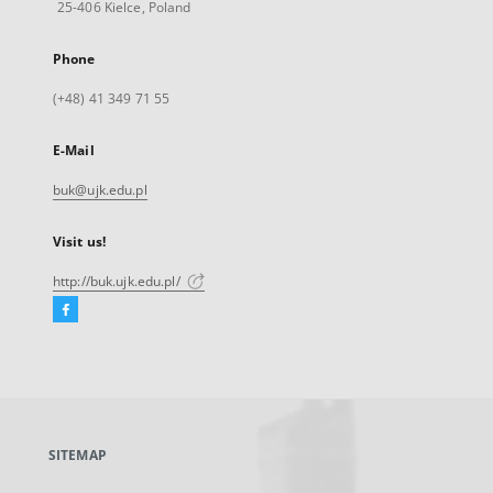
25-406 Kielce, Poland
Phone
(+48) 41 349 71 55
E-Mail
buk@ujk.edu.pl
Visit us!
http://buk.ujk.edu.pl/
Facebook
External
link,
will
open
in
a
SITEMAP
new
tab