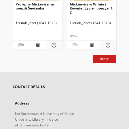
Pro vpliv Mìckeviča na
Mickiewicz w Wilnie i
Mic
poeziû Ševčenka
Kownie : życie i poezya. T.
Kow
2
1
Tretiak, Józef (1841-1923)
Tretiak, Józef (1841-1923)
Tre
tekst
tek
More
CONTACT DETAILS
Address
Jan Kochanowski University of Kielce
University Library in Kielce
ul. Uniwersytecka 19