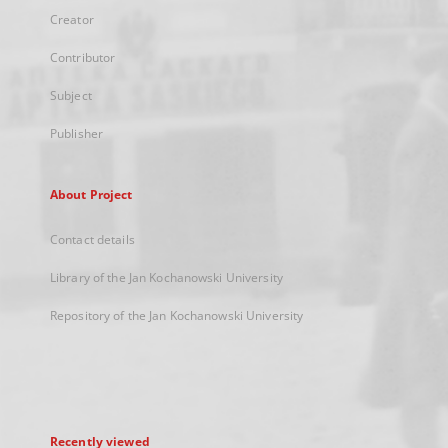
Creator
Contributor
Subject
Publisher
About Project
Contact details
Library of the Jan Kochanowski University
Repository of the Jan Kochanowski University
Recently viewed