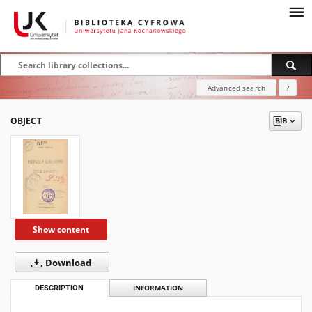
Advanced search
?
OBJECT
Show content
Download
DESCRIPTION
INFORMATION