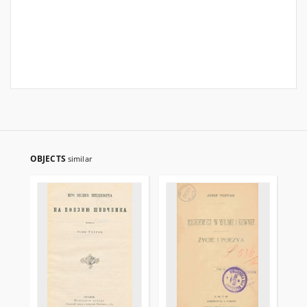
OBJECTS
similar