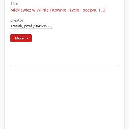
Title:
Mickiewicz w Wilnie i Kownie : życie i poezya. T. 3
Creator:
Tretiak, Józef (1841-1923)
More