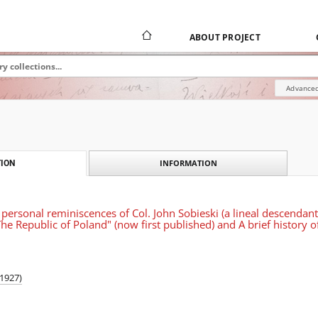
ABOUT PROJECT
Advanced
INFORMATION
ION
 personal reminiscences of Col. John Sobieski (a lineal descendant o
The Republic of Poland" (now first published) and A brief history 
-1927)