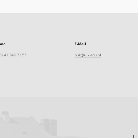
one
E-Mail
8) 41 349 71 55
buk@ujk.edu.pl