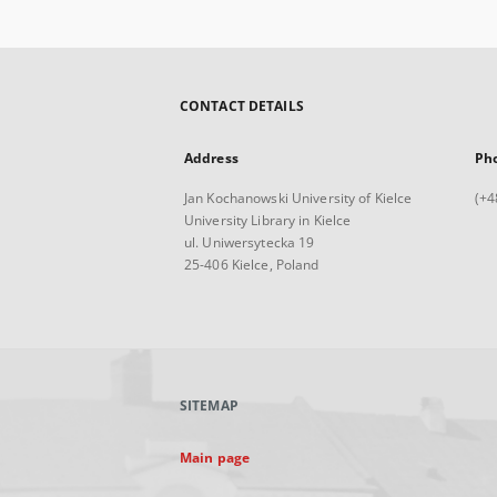
CONTACT DETAILS
Address
Ph
Jan Kochanowski University of Kielce
(+4
University Library in Kielce
ul. Uniwersytecka 19
25-406 Kielce, Poland
SITEMAP
Main page