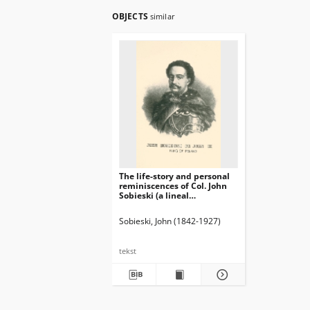
OBJECTS
similar
The life-story and personal
reminiscences of Col. John
Sobieski (a lineal
descendant of King John III,
of Poland) : to which is
Sobieski, John (1842-1927)
added his popular lecture
"The Republic of Poland"
(second edition) / written by
tekst
himself ; with illustrations.