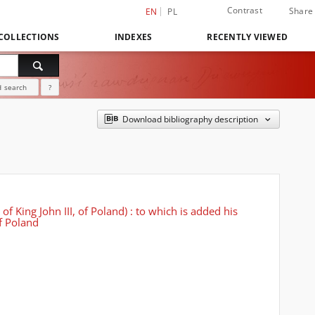
Contrast
Share
EN
PL
COLLECTIONS
INDEXES
RECENTLY VIEWED
 search
?
Download bibliography description
f King John III, of Poland) : to which is added his
of Poland