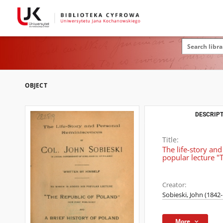
OBJECT
DESCRIPT
Title:
The life-story and
popular lecture "
Creator:
Sobieski, John (1842
More