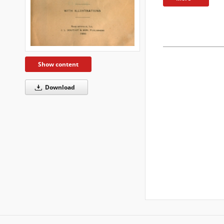
Show content
Download