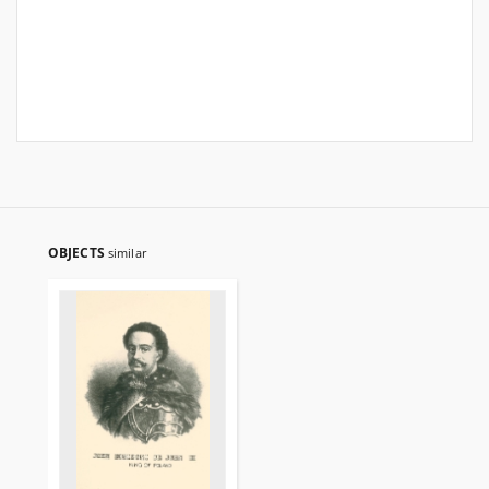
OBJECTS
similar