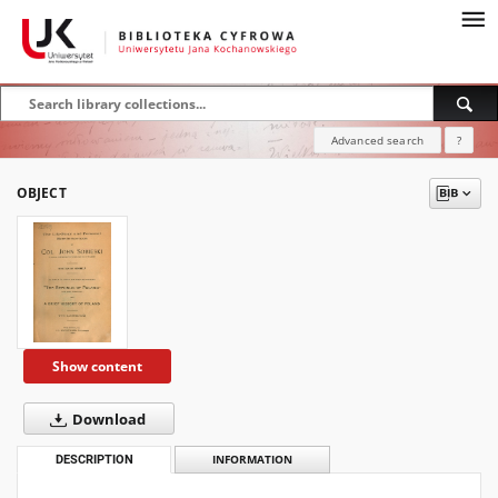
Advanced search
?
OBJECT
Show content
Download
DESCRIPTION
INFORMATION