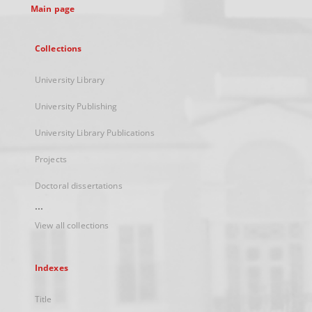
Main page
Collections
University Library
University Publishing
University Library Publications
Projects
Doctoral dissertations
...
View all collections
Indexes
Title