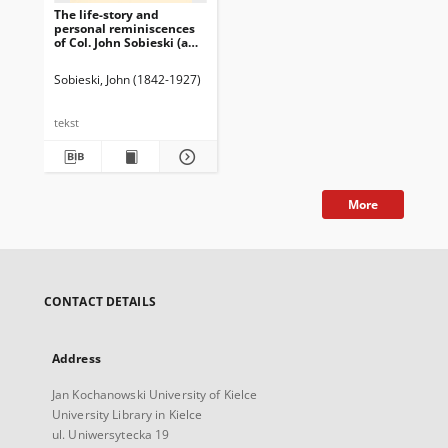
The life-story and
personal reminiscences
of Col. John Sobieski (a
lineal descendant of King
John III, of Poland) : to
Sobieski, John (1842-1927)
which is added his
popular lecture "The
Republic of Poland"
tekst
(second edition) / written
by himself ; with
illustrations.
More
CONTACT DETAILS
Address
Jan Kochanowski University of Kielce
University Library in Kielce
ul. Uniwersytecka 19