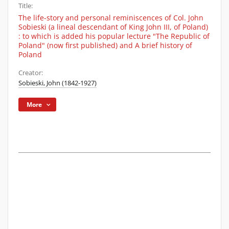
Title:
The life-story and personal reminiscences of Col. John
Sobieski (a lineal descendant of King John III, of Poland)
: to which is added his popular lecture "The Republic of
Poland" (now first published) and A brief history of
Poland
Creator:
Sobieski, John (1842-1927)
More