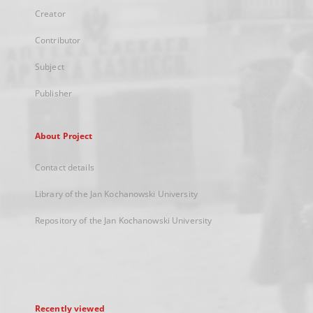
Creator
Contributor
Subject
Publisher
About Project
Contact details
Library of the Jan Kochanowski University
Repository of the Jan Kochanowski University
Recently viewed