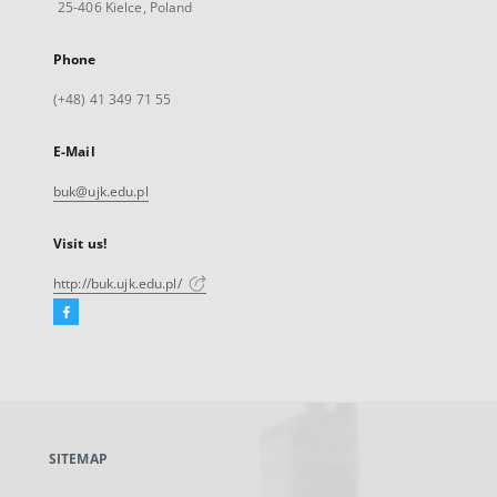
25-406 Kielce, Poland
Phone
(+48) 41 349 71 55
E-Mail
buk@ujk.edu.pl
Visit us!
http://buk.ujk.edu.pl/
Facebook
External
link,
will
open
in
a
SITEMAP
new
tab