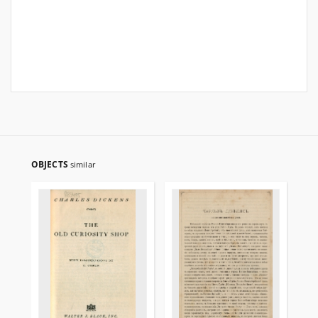
OBJECTS
similar