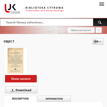
Advanced search
?
OBJECT
Show content
Download
DESCRIPTION
INFORMATION