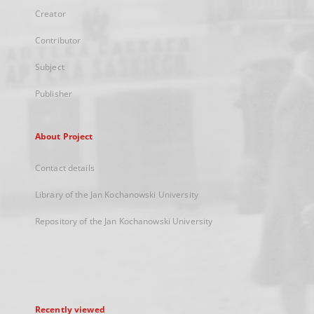
Creator
Contributor
Subject
Publisher
About Project
Contact details
Library of the Jan Kochanowski University
Repository of the Jan Kochanowski University
Recently viewed