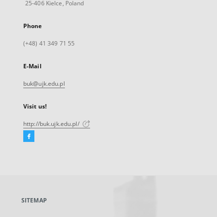
25-406 Kielce, Poland
Phone
(+48) 41 349 71 55
E-Mail
buk@ujk.edu.pl
Visit us!
http://buk.ujk.edu.pl/
Facebook
External
link,
will
open
in
a
SITEMAP
new
tab