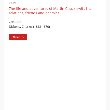
Title:
The life and adventures of Martin Chuzzlewit : his
relations, friends and enemies
Creator:
Dickens, Charles (1812-1870)
More