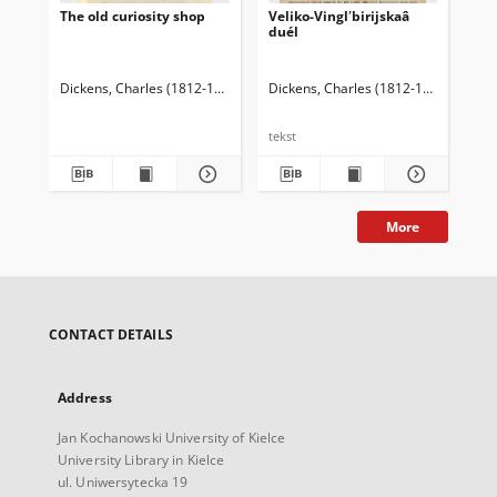
The old curiosity shop
Veliko-Vinglʹbirijskaâ
The
duél
of 
Dickens, Charles (1812-1870)
Dickens, Charles (1812-1870)
Dic
tekst
tek
More
CONTACT DETAILS
Address
Jan Kochanowski University of Kielce
University Library in Kielce
ul. Uniwersytecka 19