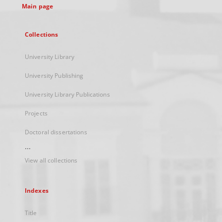
Main page
Collections
University Library
University Publishing
University Library Publications
Projects
Doctoral dissertations
...
View all collections
Indexes
Title