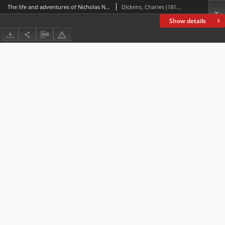
The life and adventures of Nicholas Nickleby
Dickens, Charles (1812-1870)
Show details