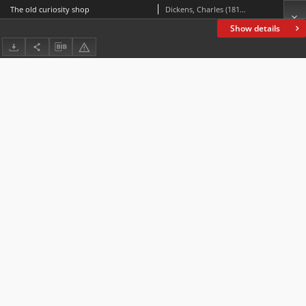
The old curiosity shop
Dickens, Charles (1812-1870)
Show details