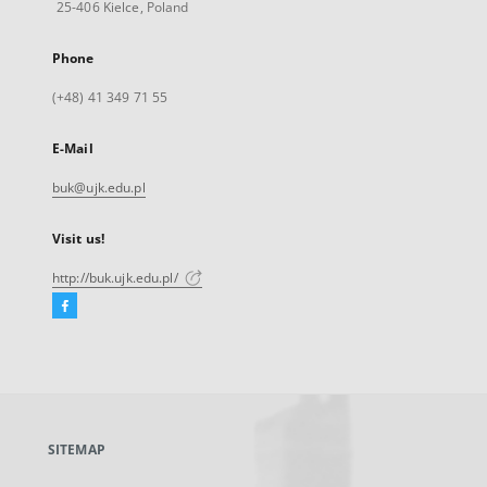
25-406 Kielce, Poland
Phone
(+48) 41 349 71 55
E-Mail
buk@ujk.edu.pl
Visit us!
http://buk.ujk.edu.pl/
Facebook
External
link,
will
open
in
a
SITEMAP
new
tab