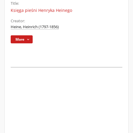
Title:
Księga pieśni Henryka Heinego
Creator:
Heine, Heinrich (1797-1856)
More