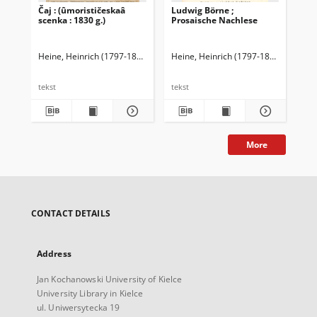
Čaj : (ûmorističeskaâ
Ludwig Börne ;
Rei
scenka : 1830 g.)
Prosaische Nachlese
Heine, Heinrich (1797-1856)
Heine, Heinrich (1797-1856)
Elster, 
Hei
tekst
tekst
tek
More
CONTACT DETAILS
Address
Jan Kochanowski University of Kielce
University Library in Kielce
ul. Uniwersytecka 19