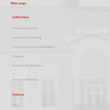
Main page
Collections
University Library
University Publishing
University Library Publications
Projects
Doctoral dissertations
...
View all collections
Indexes
Title