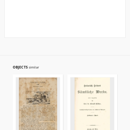
OBJECTS
similar