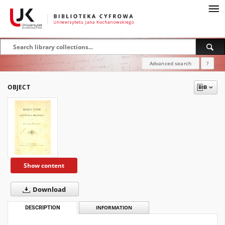
Advanced search
?
OBJECT
Show content
Download
DESCRIPTION
INFORMATION