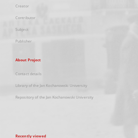
Creator
Contributor
Subject
Publisher
About Project
Contact details
Library of the Jan Kochanowski University
Repository of the Jan Kochanowski University
Recently viewed