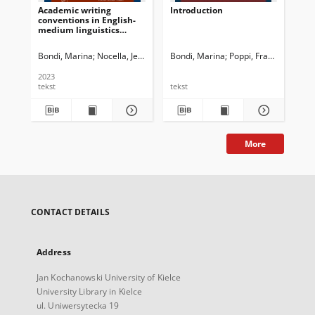
Academic writing
Introduction
“I 
conventions in English-
ket
medium linguistics
Co
journals in Italy :
re
Continuity and change
ped
Bondi, Marina
Nocella, Jessica Jane
Bondi, Marina
Newman, John G. Ed.
Poppi, Franca
Dossena, Ma
Sez
over the last 30 years
2023
tekst
tekst
tek
More
CONTACT DETAILS
Address
Jan Kochanowski University of Kielce
University Library in Kielce
ul. Uniwersytecka 19