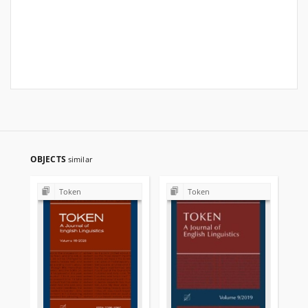
OBJECTS
similar
Token
Token