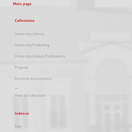
Main page
Collections
University Library
University Publishing
University Library Publications
Projects
Doctoral dissertations
...
View all collections
Indexes
Title