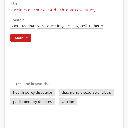
Title:
Vaccines discourse : A diachronic case study
Creator:
Bondi, Marina
;
Nocella, Jessica Jane
;
Paganelli, Roberto
More
Subject and keywords:
health policy discourse
diachronic discourse analysis
parliamentary debates
vaccine