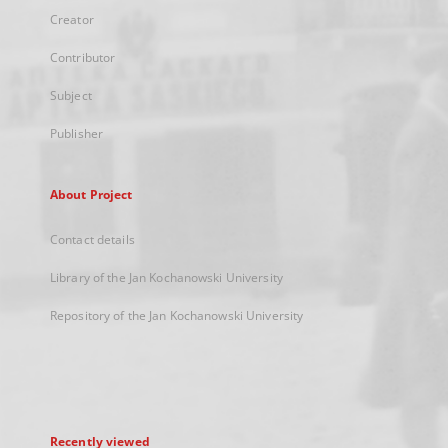
Creator
Contributor
Subject
Publisher
About Project
Contact details
Library of the Jan Kochanowski University
Repository of the Jan Kochanowski University
Recently viewed