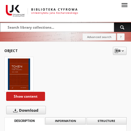
Advanced search
?
OBJECT
Show content
Download
DESCRIPTION
INFORMATION
STRUCTURE