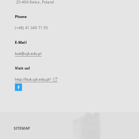
25-406 Kielce, Poland
Phone
(+48) 41 349 71 55
E-Mail
buk@ujk.edu.pl
Visit us!
http://buk.ujk.edu.pl/
Facebook
External
link,
will
open
in
a
SITEMAP
new
tab