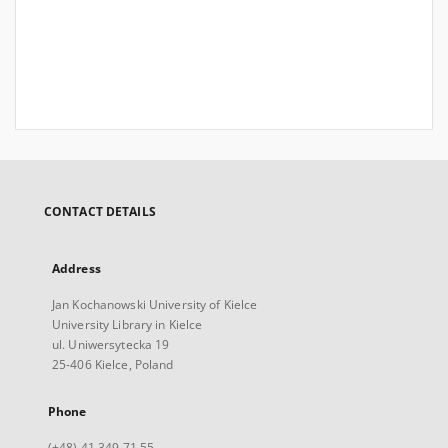
CONTACT DETAILS
Address
Jan Kochanowski University of Kielce
University Library in Kielce
ul. Uniwersytecka 19
25-406 Kielce, Poland
Phone
(+48) 41 349 71 55