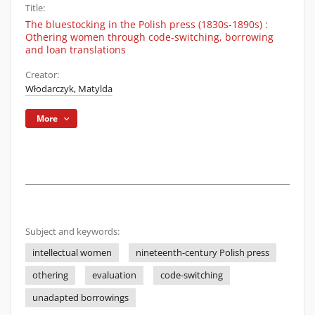
Title:
The bluestocking in the Polish press (1830s-1890s) :
Othering women through code-switching, borrowing
and loan translations
Creator:
Włodarczyk, Matylda
More
Subject and keywords:
intellectual women
nineteenth-century Polish press
othering
evaluation
code-switching
unadapted borrowings