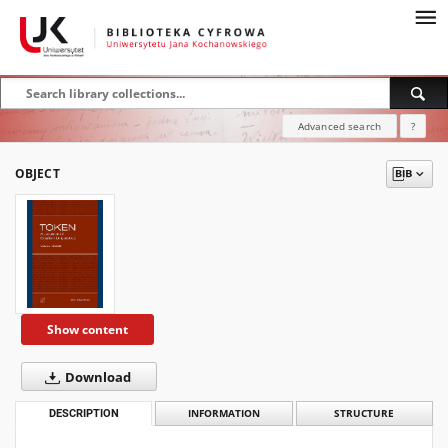
Advanced search
?
OBJECT
Show content
Download
DESCRIPTION
INFORMATION
STRUCTURE