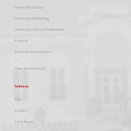
University Library
University Publishing
University Library Publications
Projects
Doctoral dissertations
...
View all collections
Indexes
Title
Creator
Contributor