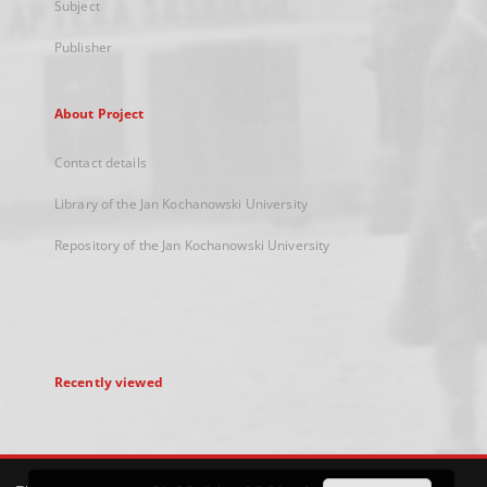
Subject
Publisher
About Project
Contact details
Library of the Jan Kochanowski University
Repository of the Jan Kochanowski University
Recently viewed