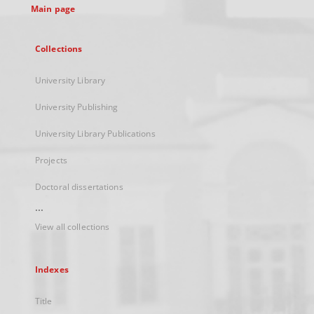
Main page
Collections
University Library
University Publishing
University Library Publications
Projects
Doctoral dissertations
...
View all collections
Indexes
Title