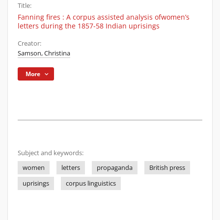
Title:
Fanning fires : A corpus assisted analysis ofwomen’s
letters during the 1857-58 Indian uprisings
Creator:
Samson, Christina
More
Subject and keywords:
women
letters
propaganda
British press
uprisings
corpus linguistics