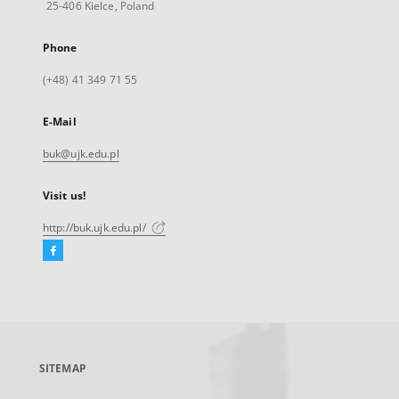
25-406 Kielce, Poland
Phone
(+48) 41 349 71 55
E-Mail
buk@ujk.edu.pl
Visit us!
http://buk.ujk.edu.pl/
Facebook
External
link,
will
open
in
a
SITEMAP
new
tab