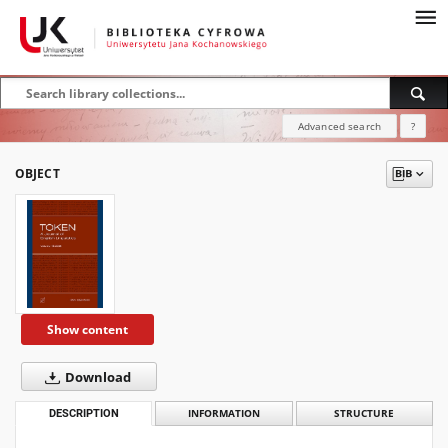
Advanced search
?
OBJECT
Show content
Download
DESCRIPTION
INFORMATION
STRUCTURE