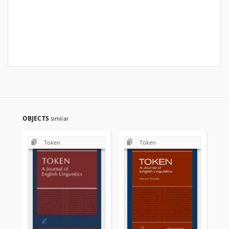
OBJECTS
similar
Token
Token