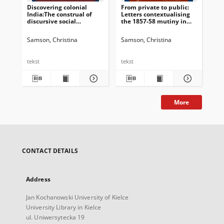
Discovering colonial
From private to public:
Int
India:The construal of
Letters contextualising
discursive social
the 1857-58 mutiny in
identitiesin women’s
the British press
travel writings
Samson, Christina
Samson, Christina
Sam
tekst
tekst
tek
More
CONTACT DETAILS
Address
Jan Kochanowski University of Kielce
University Library in Kielce
ul. Uniwersytecka 19