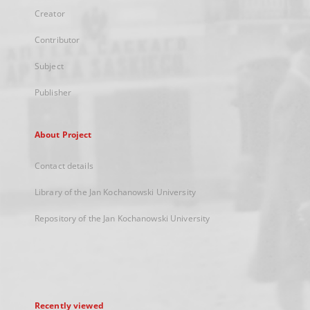
Creator
Contributor
Subject
Publisher
About Project
Contact details
Library of the Jan Kochanowski University
Repository of the Jan Kochanowski University
Recently viewed