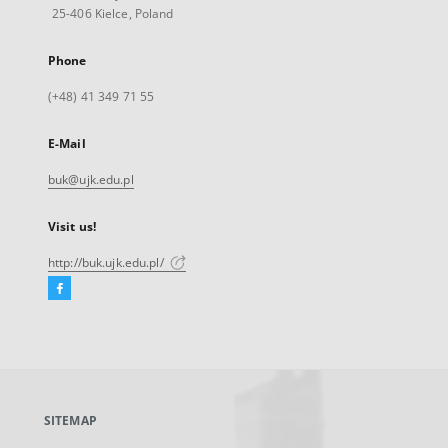
25-406 Kielce, Poland
Phone
(+48) 41 349 71 55
E-Mail
buk@ujk.edu.pl
Visit us!
http://buk.ujk.edu.pl/
Facebook
External
link,
will
open
in
a
SITEMAP
new
tab