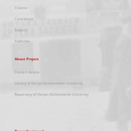
Creator
Contributor
Subject
Publisher
About Project
Contact details
Library of the Jan Kochanowski University
Repository of the Jan Kochanowski University