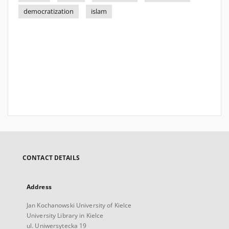
democratization
islam
CONTACT DETAILS
Address
Jan Kochanowski University of Kielce
University Library in Kielce
ul. Uniwersytecka 19