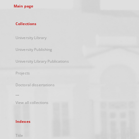
Main page
Collections
University Library
University Publishing
University Library Publications
Projects
Doctoral dissertations
...
View all collections
Indexes
Title