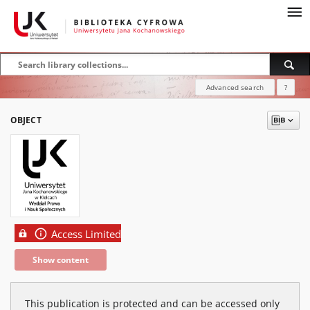
Advanced search
?
OBJECT
Access Limited
Show content
This publication is protected and can be accessed only