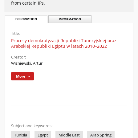
from certain IPs.
DESCRIPTION
INFORMATION
Title:
Procesy demokratyzacji Republiki Tunezyjskiej oraz
Arabskiej Republiki Egiptu w latach 2010–2022
Creator:
Wiśniewski, Artur
More
Subject and keywords:
Tunisia
Egypt
Middle East
Arab Spring