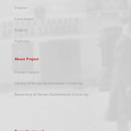
Creator
Contributor
Subject
Publisher
About Project
Contact details
Library of the Jan Kochanowski University
Repository of the Jan Kochanowski University