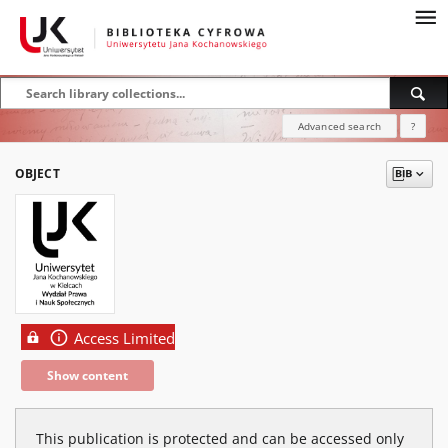
Advanced search
?
OBJECT
Access Limited
Show content
This publication is protected and can be accessed only