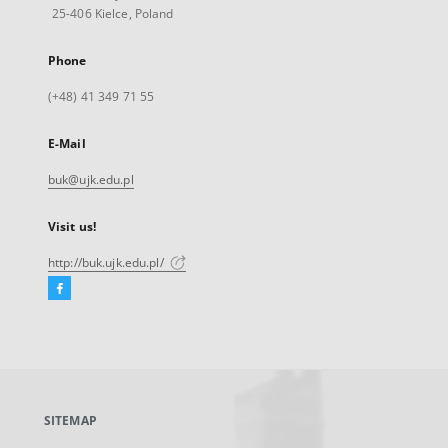
25-406 Kielce, Poland
Phone
(+48) 41 349 71 55
E-Mail
buk@ujk.edu.pl
Visit us!
http://buk.ujk.edu.pl/
Facebook
External
link,
will
open
in
a
SITEMAP
new
tab