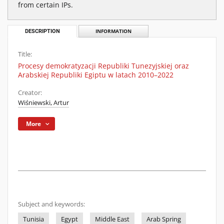
from certain IPs.
DESCRIPTION
INFORMATION
Title:
Procesy demokratyzacji Republiki Tunezyjskiej oraz
Arabskiej Republiki Egiptu w latach 2010–2022
Creator:
Wiśniewski, Artur
More
Subject and keywords:
Tunisia
Egypt
Middle East
Arab Spring