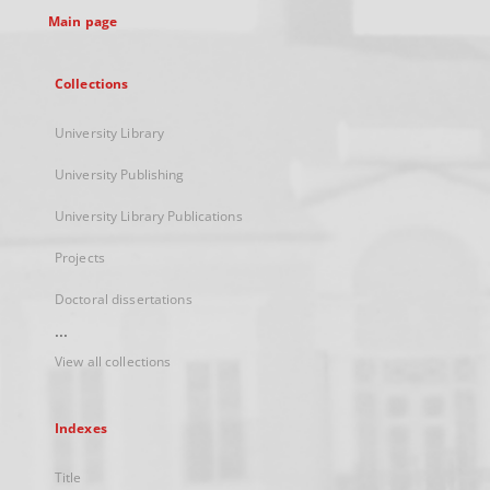
Main page
Collections
University Library
University Publishing
University Library Publications
Projects
Doctoral dissertations
...
View all collections
Indexes
Title