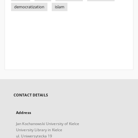
democratization
islam
CONTACT DETAILS
Address
Jan Kochanowski University of Kielce
University Library in Kielce
ul. Uniwersytecka 19