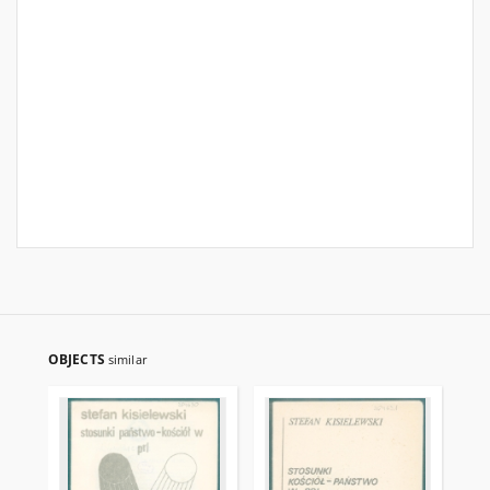
OBJECTS
similar