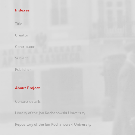
Indexes
Title
Creator
Contributor
Subject
Publisher
About Project
Contact details
Library of the Jan Kochanowski University
Repository of the Jan Kochanowski University