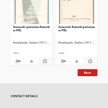
Stosunki państwo-Kościół
Stosunki Kościół-państwo
Ws
w PRL
w PRL
opo
Kisielewski, Stefan (1911-1991)
Kisielewski, Stefan (1911-1991)
Kis
tekst
tekst
tek
More
CONTACT DETAILS