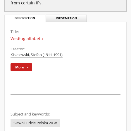
from certain IPs.
DESCRIPTION
INFORMATION
Title:
Według alfabetu
Creator:
Kisielewski, Stefan (1911-1991)
More
Subject and keywords:
Sławni ludzie Polska 20 w