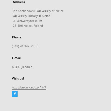
Address
Jan Kochanowski University of Kielce
University Library in Kielce
ul. Uniwersytecka 19
25-406 Kielce, Poland
Phone
(+48) 41 349 71 55
E-Mail
buk@ujk.edu.pl
Visit us!
http://buk.ujk.edu.pl/
Facebook
External
link,
will