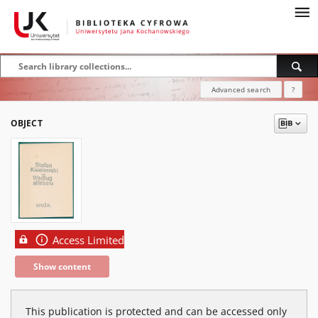
Advanced search
?
OBJECT
Access Limited
Show content
This publication is protected and can be accessed only