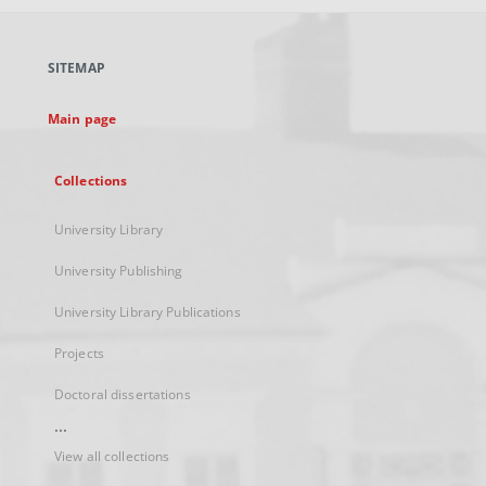
open
in
a
SITEMAP
new
tab
Main page
Collections
University Library
University Publishing
University Library Publications
Projects
Doctoral dissertations
...
View all collections