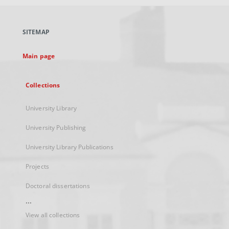
open
in
a
SITEMAP
new
tab
Main page
Collections
University Library
University Publishing
University Library Publications
Projects
Doctoral dissertations
...
View all collections