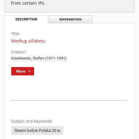
from certain IPs.
DESCRIPTION
INFORMATION
Title:
Według alfabetu
Creator:
Kisielewski, Stefan (1911-1991)
More
Subject and keywords:
Sławni ludzie Polska 20 w