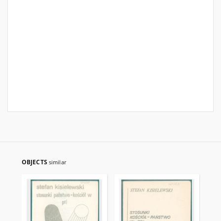
OBJECTS
similar