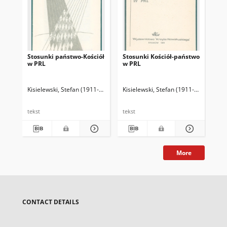
Stosunki państwo-Kościół
Stosunki Kościół-państwo
Ws
w PRL
w PRL
opo
Kisielewski, Stefan (1911-1991)
Kisielewski, Stefan (1911-1991)
Kis
tekst
tekst
tek
More
CONTACT DETAILS