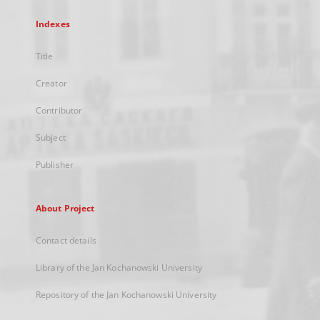
Indexes
Title
Creator
Contributor
Subject
Publisher
About Project
Contact details
Library of the Jan Kochanowski University
Repository of the Jan Kochanowski University