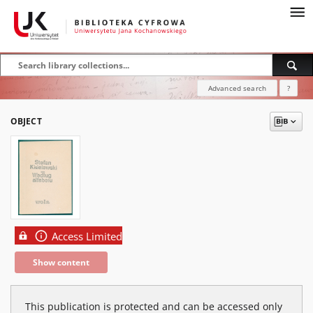
Advanced search
?
OBJECT
Access Limited
Show content
This publication is protected and can be accessed only