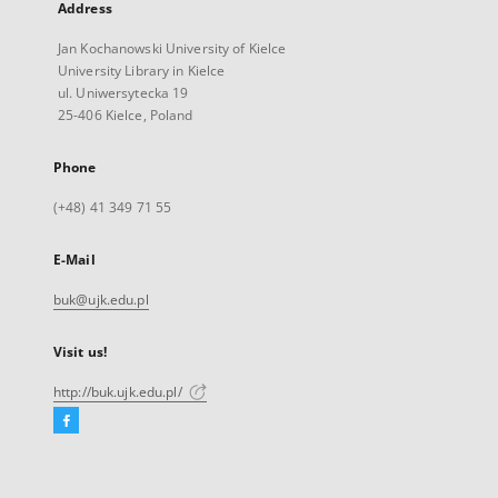
Address
Jan Kochanowski University of Kielce
University Library in Kielce
ul. Uniwersytecka 19
25-406 Kielce, Poland
Phone
(+48) 41 349 71 55
E-Mail
buk@ujk.edu.pl
Visit us!
http://buk.ujk.edu.pl/
Facebook
External
link,
will