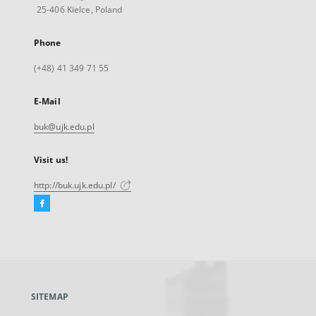
25-406 Kielce, Poland
Phone
(+48) 41 349 71 55
E-Mail
buk@ujk.edu.pl
Visit us!
http://buk.ujk.edu.pl/
Facebook
External
link,
will
open
in
a
SITEMAP
new
tab