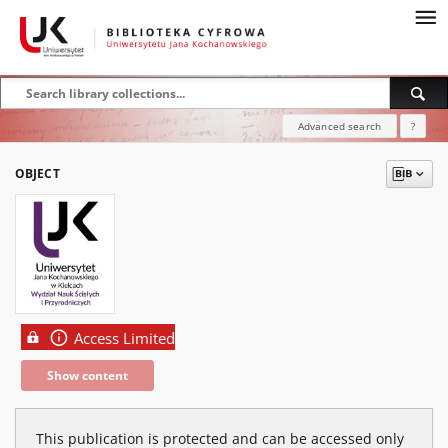
Advanced search
?
OBJECT
Access Limited
Show content
This publication is protected and can be accessed only