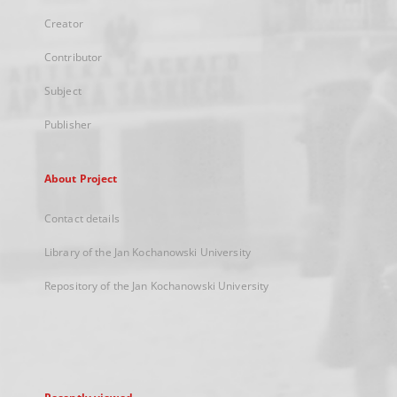
Creator
Contributor
Subject
Publisher
About Project
Contact details
Library of the Jan Kochanowski University
Repository of the Jan Kochanowski University