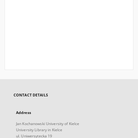
CONTACT DETAILS
Address
Jan Kochanowski University of Kielce
University Library in Kielce
ul. Uniwersytecka 19