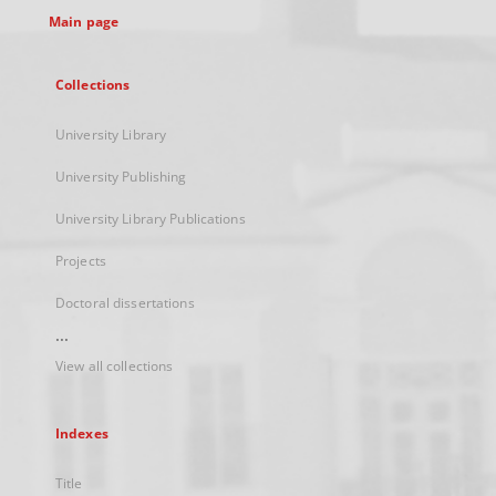
Main page
Collections
University Library
University Publishing
University Library Publications
Projects
Doctoral dissertations
...
View all collections
Indexes
Title