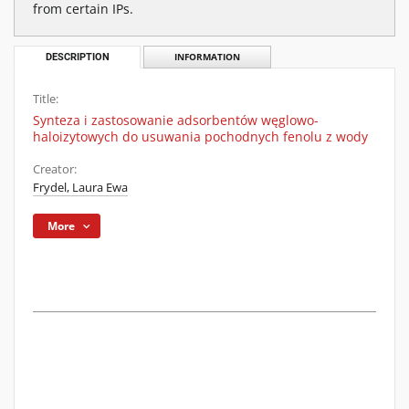
from certain IPs.
DESCRIPTION
INFORMATION
Title:
Synteza i zastosowanie adsorbentów węglowo-
haloizytowych do usuwania pochodnych fenolu z wody
Creator:
Frydel, Laura Ewa
More