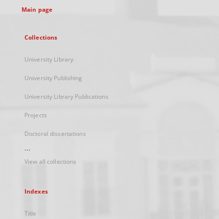
Main page
Collections
University Library
University Publishing
University Library Publications
Projects
Doctoral dissertations
...
View all collections
Indexes
Title