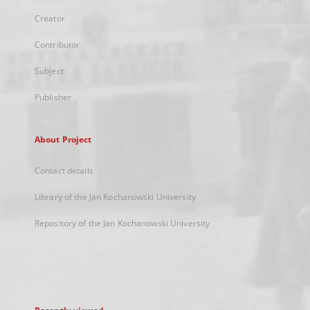
Creator
Contributor
Subject
Publisher
About Project
Contact details
Library of the Jan Kochanowski University
Repository of the Jan Kochanowski University