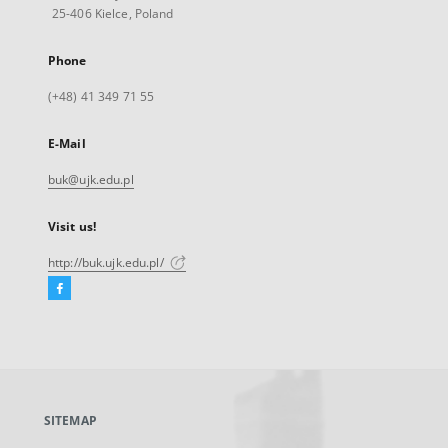
25-406 Kielce, Poland
Phone
(+48) 41 349 71 55
E-Mail
buk@ujk.edu.pl
Visit us!
http://buk.ujk.edu.pl/
Facebook
External
link,
will
open
in
a
SITEMAP
new
tab