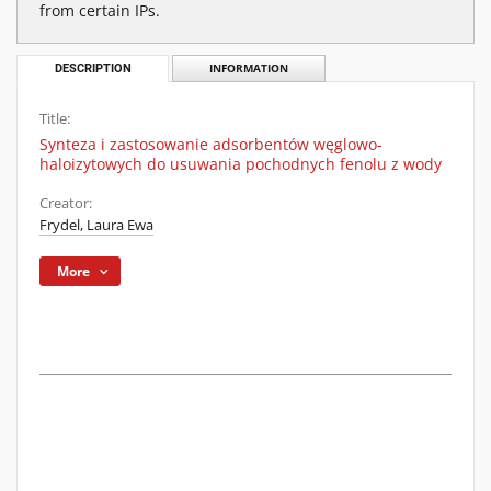
from certain IPs.
DESCRIPTION
INFORMATION
Title:
Synteza i zastosowanie adsorbentów węglowo-
haloizytowych do usuwania pochodnych fenolu z wody
Creator:
Frydel, Laura Ewa
More