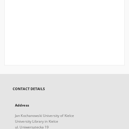
CONTACT DETAILS
Address
Jan Kochanowski University of Kielce
University Library in Kielce
ul. Uniwersytecka 19