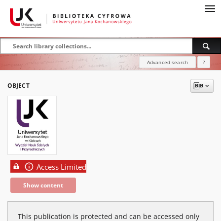
Advanced search
?
OBJECT
Access Limited
Show content
This publication is protected and can be accessed only