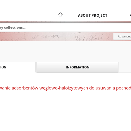
ABOUT PROJECT
Advanced
INFORMATION
ION
owanie adsorbentów węglowo-haloizytowych do usuwania pochod