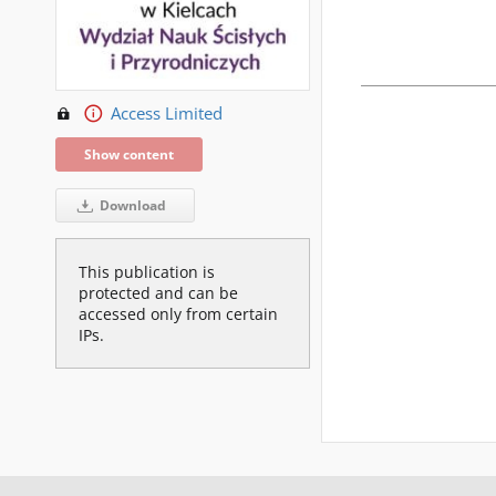
Access Limited
Show content
Download
This publication is
protected and can be
accessed only from certain
IPs.