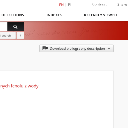
Contrast
Share
EN
PL
COLLECTIONS
INDEXES
RECENTLY VIEWED
 search
?
Download bibliography description
nych fenolu z wody