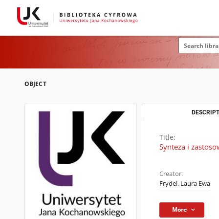
OBJECT
DESCRIPT
Title:
Synteza i zastos
Creator:
Frydel, Laura Ewa
More