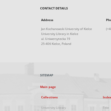
CONTACT DETAILS
Address
Ph
Jan Kochanowski University of Kielce
(+4
University Library in Kielce
ul. Uniwersytecka 19
25-406 Kielce, Poland
SITEMAP
Main page
Collections
Inde
University Library
Title