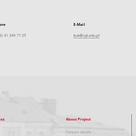
one
E-Mail
8) 41 349 71 55
buk@ujk.edu.pl
xes
About Project
Contact details