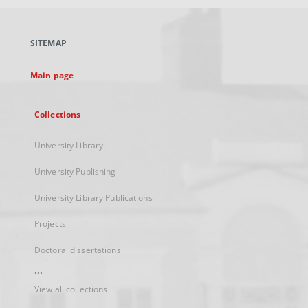
open
in
a
SITEMAP
new
tab
Main page
Collections
University Library
University Publishing
University Library Publications
Projects
Doctoral dissertations
...
View all collections