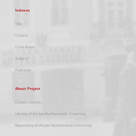
Indexes
Title
Creator
Contributor
Subject
Publisher
About Project
Contact details
Library of the Jan Kochanowski University
Repository of the Jan Kochanowski University