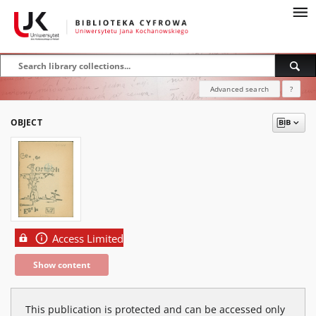
Advanced search
?
OBJECT
Access Limited
Show content
This publication is protected and can be accessed only