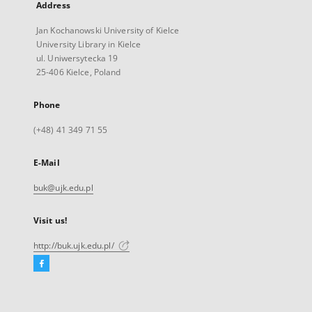
Address
Jan Kochanowski University of Kielce
University Library in Kielce
ul. Uniwersytecka 19
25-406 Kielce, Poland
Phone
(+48) 41 349 71 55
E-Mail
buk@ujk.edu.pl
Visit us!
http://buk.ujk.edu.pl/
Facebook
External
link,
will