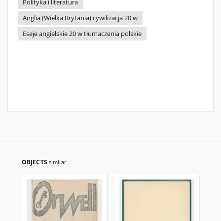
Polityka i literatura
Anglia (Wielka Brytania) cywilizacja 20 w
Eseje angielskie 20 w tłumaczenia polskie
OBJECTS
similar