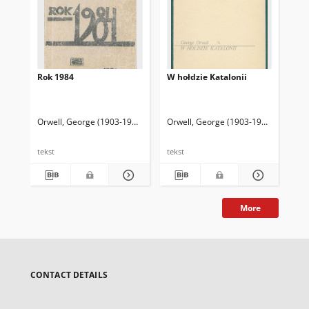
Rok 1984
W hołdzie Katalonii
"I 
wyb
fe
Orwell, George (1903-1950)
Mieroszewski, Juliusz (1906-1976) Tł.
Orwell, George (1903-1950)
Kuzaj, L
Orw
tekst
tekst
tek
More
CONTACT DETAILS