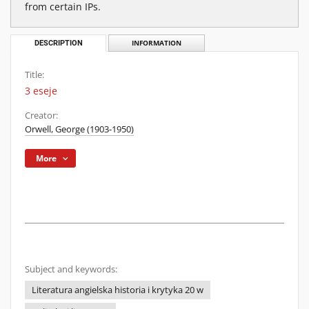
from certain IPs.
DESCRIPTION
INFORMATION
Title:
3 eseje
Creator:
Orwell, George (1903-1950)
More
Subject and keywords:
Literatura angielska historia i krytyka 20 w