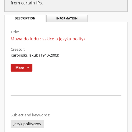
from certain IPs.
DESCRIPTION
INFORMATION
Title:
Mowa do ludu : szkice o języku polityki
Creator:
Karpiński, Jakub (1940-2003)
More
Subject and keywords:
Język polityczny