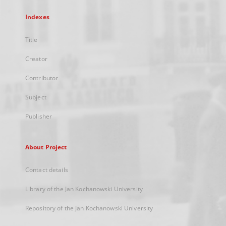
Indexes
Title
Creator
Contributor
Subject
Publisher
About Project
Contact details
Library of the Jan Kochanowski University
Repository of the Jan Kochanowski University