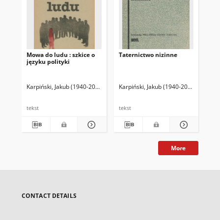
Mowa do ludu : szkice o
Taternictwo nizinne
Por
języku polityki
od
Karpiński, Jakub (1940-2003)
Karpiński, Jakub (1940-2003)
Kar
tekst
tekst
tek
More
CONTACT DETAILS