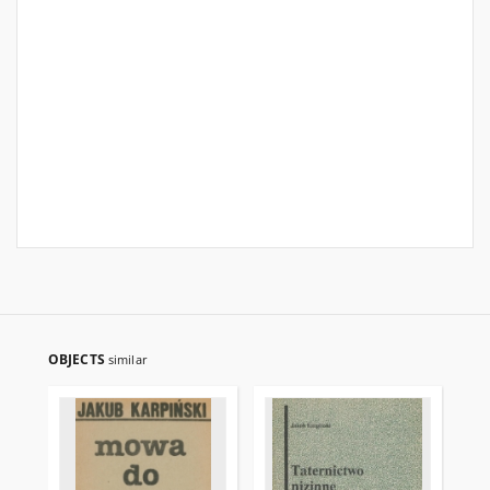
OBJECTS
similar