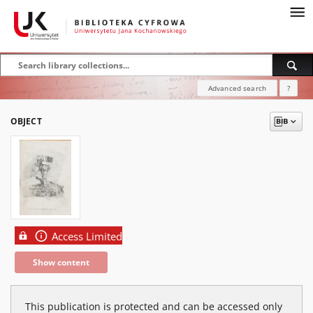
Advanced search
?
OBJECT
Access Limited
Show content
This publication is protected and can be accessed only