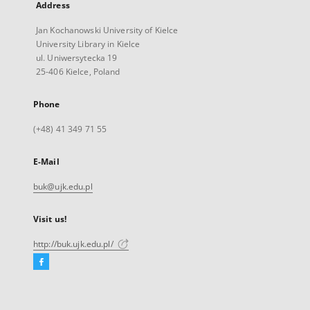
Address
Jan Kochanowski University of Kielce
University Library in Kielce
ul. Uniwersytecka 19
25-406 Kielce, Poland
Phone
(+48) 41 349 71 55
E-Mail
buk@ujk.edu.pl
Visit us!
http://buk.ujk.edu.pl/
Facebook
External
link,
will