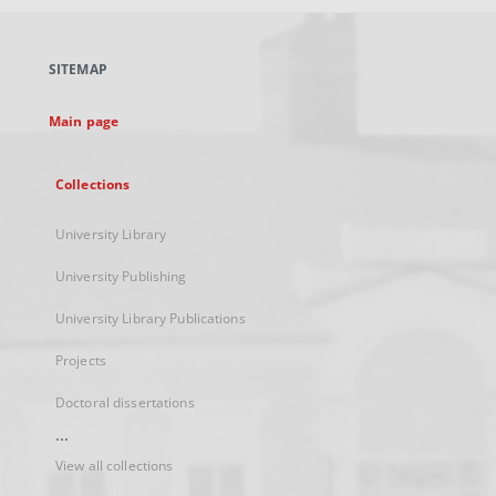
open
in
a
SITEMAP
new
tab
Main page
Collections
University Library
University Publishing
University Library Publications
Projects
Doctoral dissertations
...
View all collections