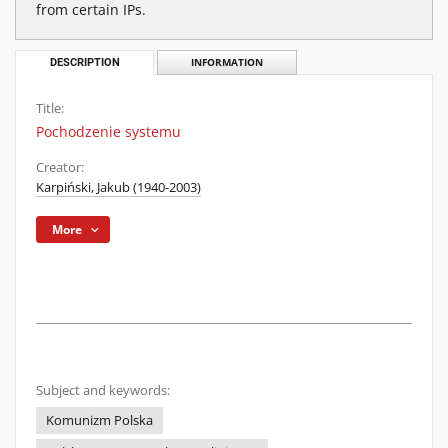
from certain IPs.
DESCRIPTION
INFORMATION
Title:
Pochodzenie systemu
Creator:
Karpiński, Jakub (1940-2003)
More
Subject and keywords:
Komunizm Polska