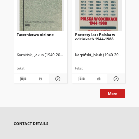
Taternictwo nizinne
Portrety lat : Polska w
Kró
odcinkach 1944-1988
Karpiński, Jakub (1940-2003)
Karpiński, Jakub (1940-2003)
Kar
tekst
tekst
tek
More
CONTACT DETAILS