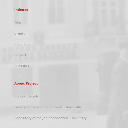
Indexes
Title
Creator
Contributor
Subject
Publisher
About Project
Contact details
Library of the Jan Kochanowski University
Repository of the Jan Kochanowski University