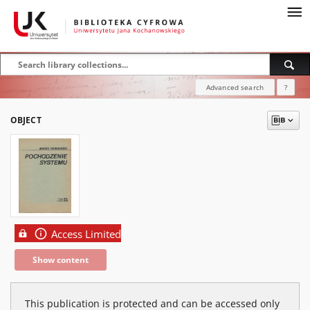
Advanced search
?
OBJECT
Access Limited
Show content
This publication is protected and can be accessed only