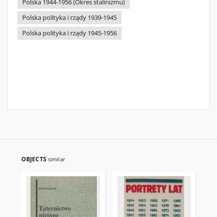
Polska 1944-1956 (Okres stalinizmu)
Polska polityka i rządy 1939-1945
Polska polityka i rządy 1945-1956
OBJECTS
similar