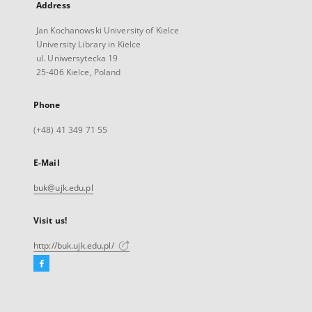
Address
Jan Kochanowski University of Kielce
University Library in Kielce
ul. Uniwersytecka 19
25-406 Kielce, Poland
Phone
(+48) 41 349 71 55
E-Mail
buk@ujk.edu.pl
Visit us!
http://buk.ujk.edu.pl/
Facebook
External
link,
will