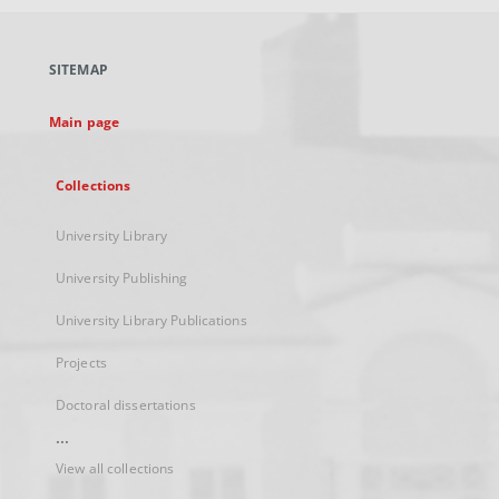
open
in
a
SITEMAP
new
tab
Main page
Collections
University Library
University Publishing
University Library Publications
Projects
Doctoral dissertations
...
View all collections