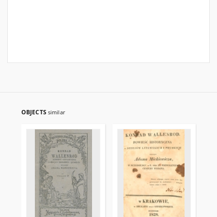
OBJECTS
similar