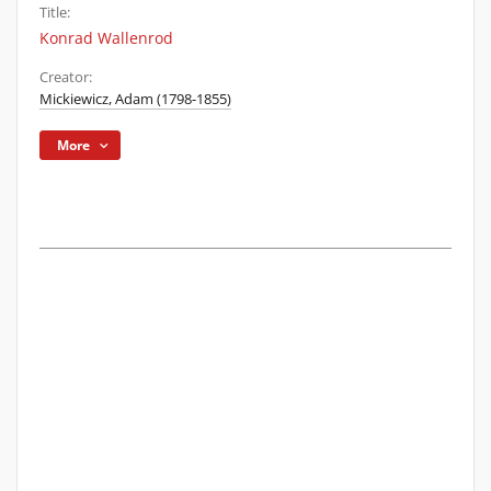
Title:
Konrad Wallenrod
Creator:
Mickiewicz, Adam (1798-1855)
More