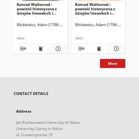
Konrad Wallenrod :
Konrad Wallenrod :
Ar
powieść historyczna z
powieść historyczna z
Pol
dziejów litewskich i
dziejów litewskich i
pruskich
pruskich
Mickiewicz, Adam (1798-1855)
Mickiewicz, Adam (1798-1855)
Mic
tekst
tekst
tek
More
CONTACT DETAILS
Address
Jan Kochanowski University of Kielce
University Library in Kielce
ul. Uniwersytecka 19