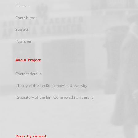
Creator
Contributor
Subject
Publisher
About Project
Contact details
Library of the Jan Kochanowski University
Repository of the Jan Kochanowski University
Recently viewed