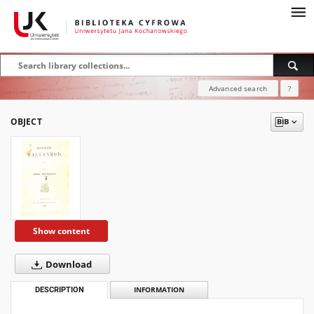
Advanced search
?
OBJECT
Show content
Download
DESCRIPTION
INFORMATION