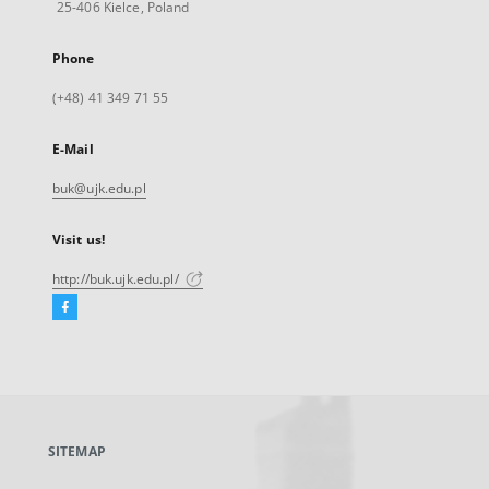
25-406 Kielce, Poland
Phone
(+48) 41 349 71 55
E-Mail
buk@ujk.edu.pl
Visit us!
http://buk.ujk.edu.pl/
Facebook
External
link,
will
open
in
a
SITEMAP
new
tab