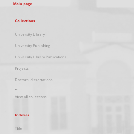
Main page
Collections
University Library
University Publishing
University Library Publications
Projects
Doctoral dissertations
...
View all collections
Indexes
Title