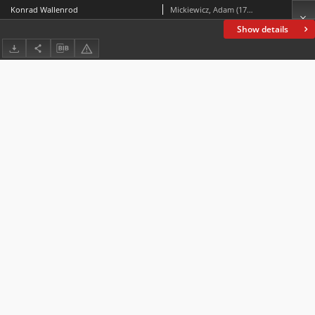
Konrad Wallenrod
Mickiewicz, Adam (1798-1855)
Show details