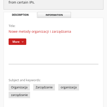
from certain IPs.
DESCRIPTION
INFORMATION
Title:
Nowe metody organizacji i zarządzania
More
Subject and keywords:
Organizacja
Zarządzanie
organizacja
zarządzanie