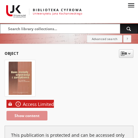
Advanced search
?
OBJECT
Access Limited
Show content
This publication is protected and can be accessed only