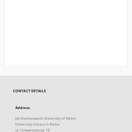
CONTACT DETAILS
Address
Jan Kochanowski University of Kielce
University Library in Kielce
ul. Uniwersytecka 19