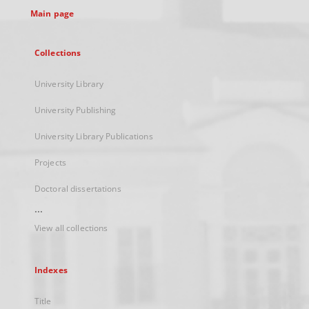
Main page
Collections
University Library
University Publishing
University Library Publications
Projects
Doctoral dissertations
...
View all collections
Indexes
Title