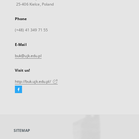
25-406 Kielce, Poland
Phone
(+48) 41 349 71 55
E-Mail
buk@ujk.edu.pl
Visit us!
http://buk.ujk.edu.pl/
Facebook
External
link,
will
open
in
a
SITEMAP
new
tab