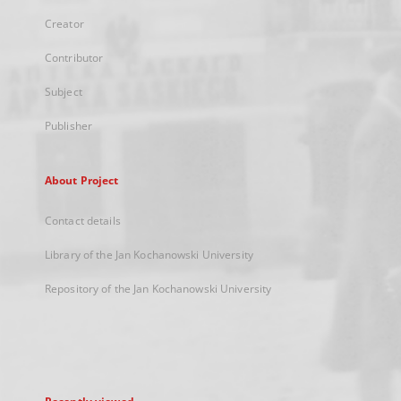
Creator
Contributor
Subject
Publisher
About Project
Contact details
Library of the Jan Kochanowski University
Repository of the Jan Kochanowski University