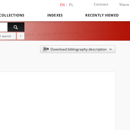
Contrast
Share
EN
PL
COLLECTIONS
INDEXES
RECENTLY VIEWED
 search
?
Download bibliography description