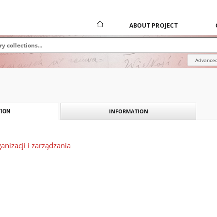
ABOUT PROJECT
Advanced
INFORMATION
ION
nizacji i zarządzania