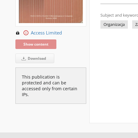
Subject and keyword
Organizacja
Z
Access Limited
Show content
Download
This publication is
protected and can be
accessed only from certain
IPs.