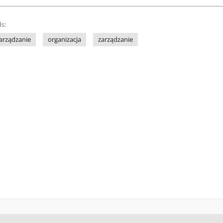
s:
arządzanie
organizacja
zarządzanie