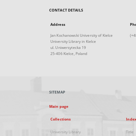
CONTACT DETAILS
Address
Ph
Jan Kochanowski University of Kielce
(+4
University Library in Kielce
ul. Uniwersytecka 19
25-406 Kielce, Poland
SITEMAP
Main page
Collections
Inde
University Library
Title