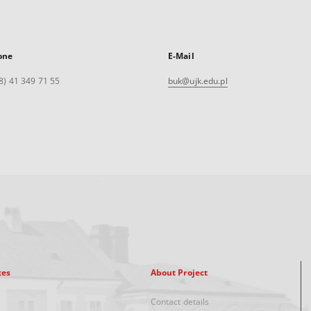
one
E-Mail
8) 41 349 71 55
buk@ujk.edu.pl
xes
About Project
Contact details