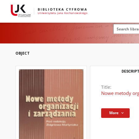
OBJECT
DESCRIPT
Title:
Nowe metody orga
More