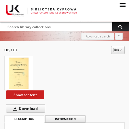
Advanced search
?
OBJECT
Show content
Download
DESCRIPTION
INFORMATION