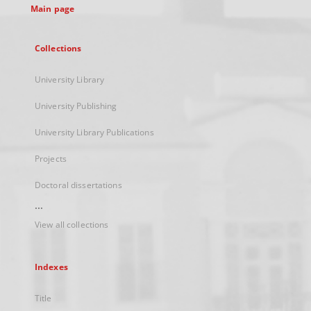
Main page
Collections
University Library
University Publishing
University Library Publications
Projects
Doctoral dissertations
...
View all collections
Indexes
Title