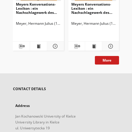
Meyers Konversations-
Meyers Konversations-
Me
Lexikon : ein
Lexikon : ein
Lex
Nachschlagewerk des
Nachschlagewerk des
Na
allgemeinen Wissens
allgemeinen Wissens
al
Meyer, Hermann Julius (1826-1909)
Meyer, Hermann Julius (1826-1909)
Mey
More
CONTACT DETAILS
Address
Jan Kochanowski University of Kielce
University Library in Kielce
ul. Uniwersytecka 19