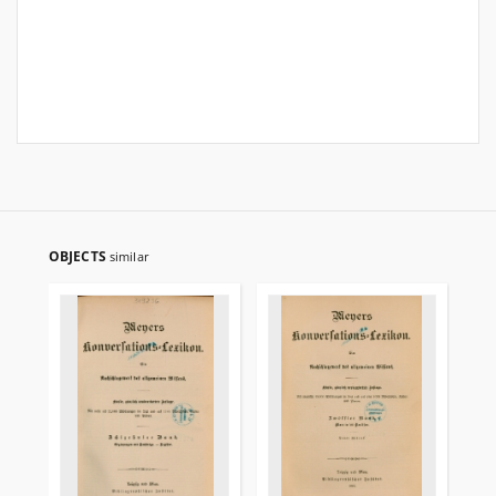
OBJECTS
similar