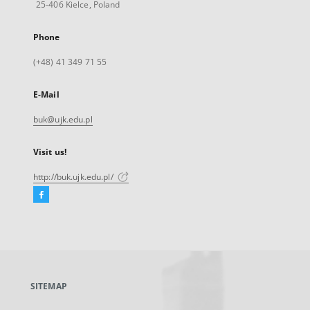
25-406 Kielce, Poland
Phone
(+48) 41 349 71 55
E-Mail
buk@ujk.edu.pl
Visit us!
http://buk.ujk.edu.pl/
Facebook
External
link,
will
open
in
a
SITEMAP
new
tab