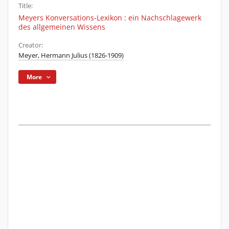
Title:
Meyers Konversations-Lexikon : ein Nachschlagewerk
des allgemeinen Wissens
Creator:
Meyer, Hermann Julius (1826-1909)
More