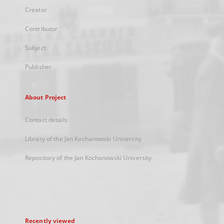
Creator
Contributor
Subject
Publisher
About Project
Contact details
Library of the Jan Kochanowski University
Repository of the Jan Kochanowski University
Recently viewed