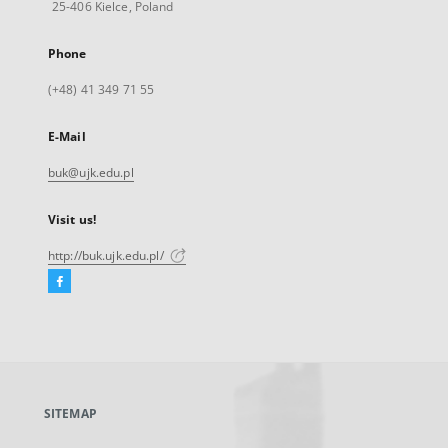
25-406 Kielce, Poland
Phone
(+48) 41 349 71 55
E-Mail
buk@ujk.edu.pl
Visit us!
http://buk.ujk.edu.pl/
Facebook
External
link,
will
open
in
a
SITEMAP
new
tab