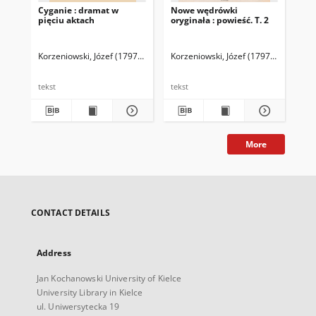
Cyganie : dramat w
Nowe wędrówki
No
pięciu aktach
oryginała : powieść. T. 2
ory
Korzeniowski, Józef (1797-1863)
Korzeniowski, Józef (1797-1863)
Kor
tekst
tekst
tek
More
CONTACT DETAILS
Address
Jan Kochanowski University of Kielce
University Library in Kielce
ul. Uniwersytecka 19