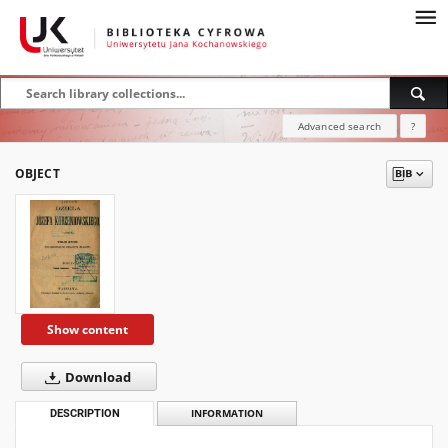
Advanced search
?
OBJECT
Show content
Download
DESCRIPTION
INFORMATION