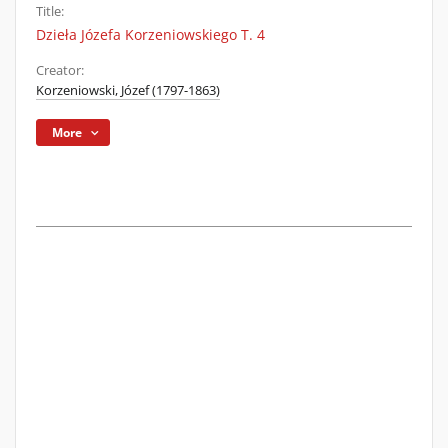
Title:
Dzieła Józefa Korzeniowskiego T. 4
Creator:
Korzeniowski, Józef (1797-1863)
More