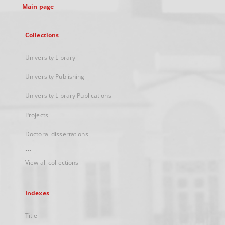
Main page
Collections
University Library
University Publishing
University Library Publications
Projects
Doctoral dissertations
...
View all collections
Indexes
Title