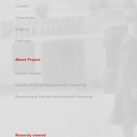
Creator
Contributor
Subject
Publisher
About Project
Contact details
Library of the Jan Kochanowski University
Repository of the Jan Kochanowski University
Recently viewed