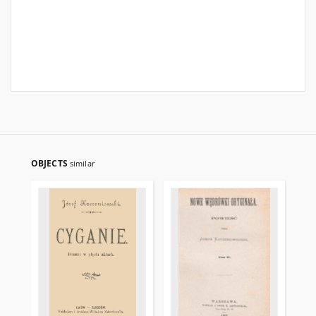
OBJECTS
similar