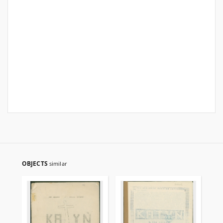
OBJECTS
similar