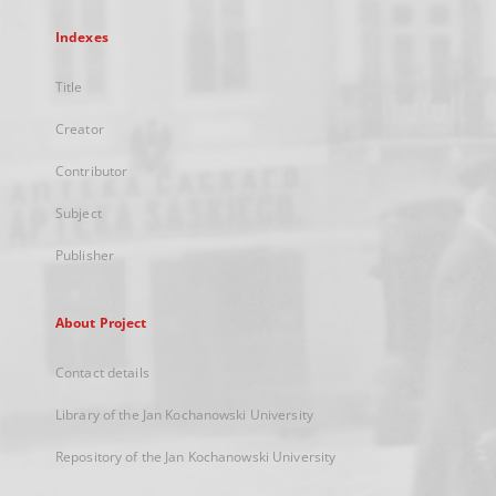
Indexes
Title
Creator
Contributor
Subject
Publisher
About Project
Contact details
Library of the Jan Kochanowski University
Repository of the Jan Kochanowski University