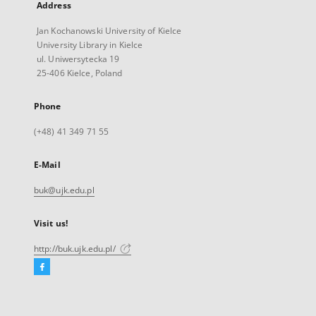
Address
Jan Kochanowski University of Kielce
University Library in Kielce
ul. Uniwersytecka 19
25-406 Kielce, Poland
Phone
(+48) 41 349 71 55
E-Mail
buk@ujk.edu.pl
Visit us!
http://buk.ujk.edu.pl/
Facebook
External
link,
will