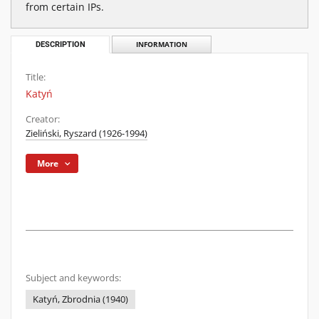
from certain IPs.
DESCRIPTION
INFORMATION
Title:
Katyń
Creator:
Zieliński, Ryszard (1926-1994)
More
Subject and keywords:
Katyń, Zbrodnia (1940)