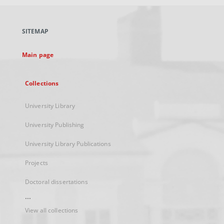
open
in
a
SITEMAP
new
tab
Main page
Collections
University Library
University Publishing
University Library Publications
Projects
Doctoral dissertations
...
View all collections