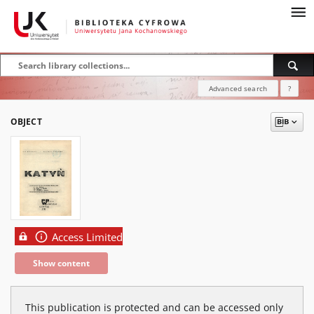
Advanced search
?
OBJECT
Access Limited
Show content
This publication is protected and can be accessed only