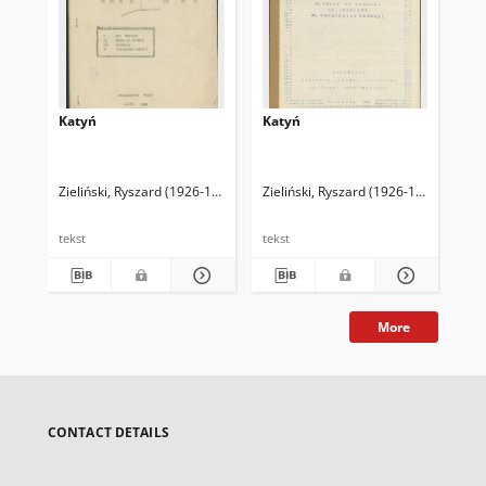
Katyń
Katyń
Woj
ni
Zieliński, Ryszard (1926-1994)
Zieliński, Ryszard (1926-1994)
Zie
tekst
tekst
tek
More
CONTACT DETAILS