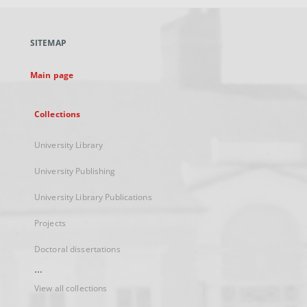
open
in
a
SITEMAP
new
tab
Main page
Collections
University Library
University Publishing
University Library Publications
Projects
Doctoral dissertations
...
View all collections