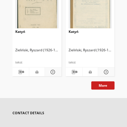
Katyń
Katyń
Woj
ni
Zieliński, Ryszard (1926-1994)
Zieliński, Ryszard (1926-1994)
Zie
tekst
tekst
tek
More
CONTACT DETAILS