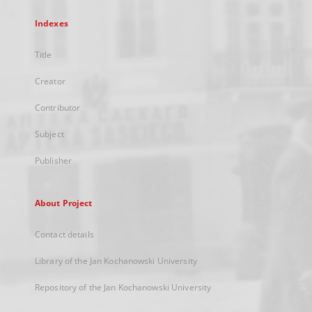
Indexes
Title
Creator
Contributor
Subject
Publisher
About Project
Contact details
Library of the Jan Kochanowski University
Repository of the Jan Kochanowski University