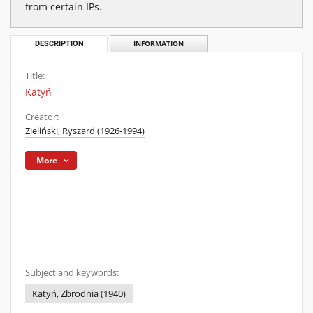
from certain IPs.
DESCRIPTION
INFORMATION
Title:
Katyń
Creator:
Zieliński, Ryszard (1926-1994)
More
Subject and keywords:
Katyń, Zbrodnia (1940)