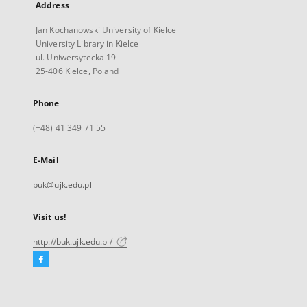
Address
Jan Kochanowski University of Kielce
University Library in Kielce
ul. Uniwersytecka 19
25-406 Kielce, Poland
Phone
(+48) 41 349 71 55
E-Mail
buk@ujk.edu.pl
Visit us!
http://buk.ujk.edu.pl/
Facebook
External
link,
will