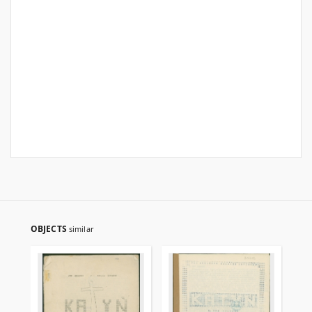
OBJECTS
similar