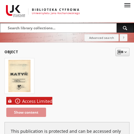
Advanced search
?
OBJECT
Access Limited
Show content
This publication is protected and can be accessed only