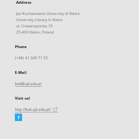
Address
Jan Kochanowski University of Kielce
University Library in Kielce
ul. Uniwersytecka 19
25-406 Kielce, Poland
Phone
(+48) 41 349 71 55
E-Mail
buk@ujk.edu.pl
Visit us!
http://buk.ujk.edu.pl/
Facebook
External
link,
will