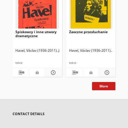
Spiskowcy i inne utwory
Zaoczne przesłuchanie
Sił
dramatyczne
Havel, Václav (1936-2011)
Jagodziński, Andrzej Sławomir (1954- ). Tł.
Havel, Václav (1936-2011)
Hvížd'ala,
Hav
tekst
tekst
tek
More
CONTACT DETAILS