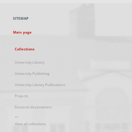
open
in
a
SITEMAP
new
tab
Main page
Collections
University Library
University Publishing
University Library Publications
Projects
Doctoral dissertations
...
View all collections