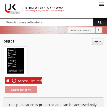
Advanced search
?
OBJECT
Access Limited
Show content
This publication is protected and can be accessed only