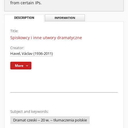
from certain IPs.
DESCRIPTION
INFORMATION
Title:
Spiskowcy i inne utwory dramatyczne
Creator:
Havel, Václav (1936-2011)
More
Subject and keywords:
Dramat czeski -- 20 w. -- tłumaczenia polskie