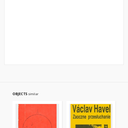
OBJECTS
similar