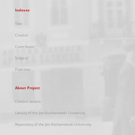
Indexes
Title
Creator
Contributor
Subject
Publisher
About Project
Contact details
Library of the Jan Kochanowski University
Repository of the Jan Kochanowski University