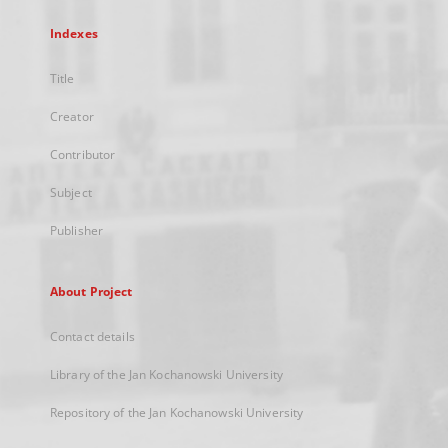
Indexes
Title
Creator
Contributor
Subject
Publisher
About Project
Contact details
Library of the Jan Kochanowski University
Repository of the Jan Kochanowski University