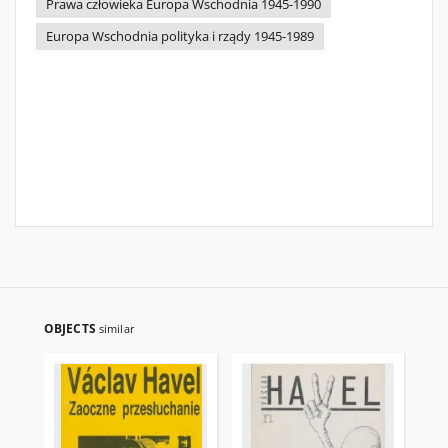
Prawa człowieka Europa Wschodnia 1945-1990
Europa Wschodnia polityka i rządy 1945-1989
OBJECTS
similar