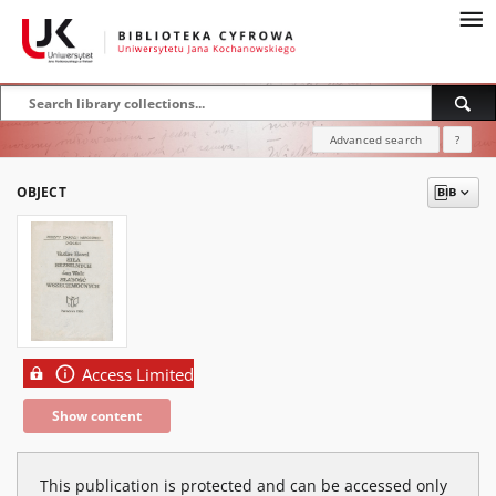
Advanced search
?
OBJECT
Access Limited
Show content
This publication is protected and can be accessed only