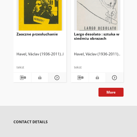
Zaoczne przesłuchanie
Largo desolato : sztuka w
Ese
siedmiu obrazach
Havel, Václav (1936-2011)
Hvížd'ala, Karel (1941- )
Havel, Václav (1936-2011)
Illg, Jacek (1955- ) T
Havel, Vá
Hav
tekst
tekst
tek
More
CONTACT DETAILS