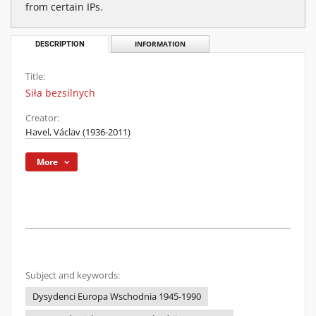
from certain IPs.
DESCRIPTION
INFORMATION
Title:
Siła bezsilnych
Creator:
Havel, Václav (1936-2011)
More
Subject and keywords:
Dysydenci Europa Wschodnia 1945-1990