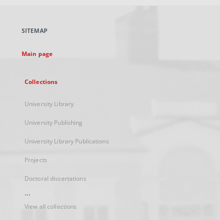
open
in
a
SITEMAP
new
tab
Main page
Collections
University Library
University Publishing
University Library Publications
Projects
Doctoral dissertations
...
View all collections