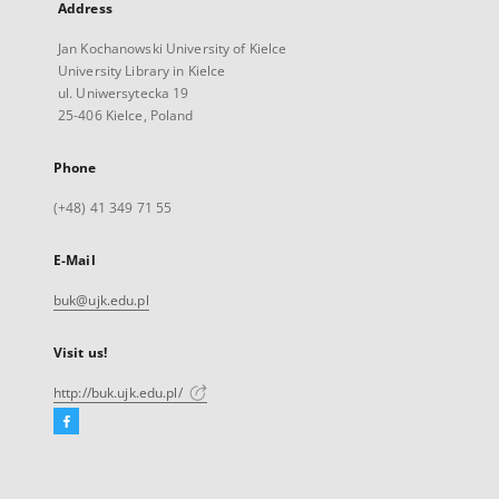
Address
Jan Kochanowski University of Kielce
University Library in Kielce
ul. Uniwersytecka 19
25-406 Kielce, Poland
Phone
(+48) 41 349 71 55
E-Mail
buk@ujk.edu.pl
Visit us!
http://buk.ujk.edu.pl/
Facebook
External
link,
will