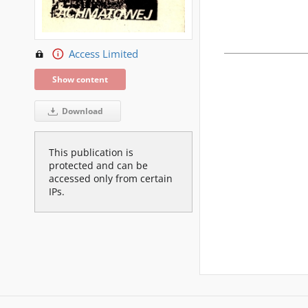
Access Limited
Show content
Download
This publication is
protected and can be
accessed only from certain
IPs.