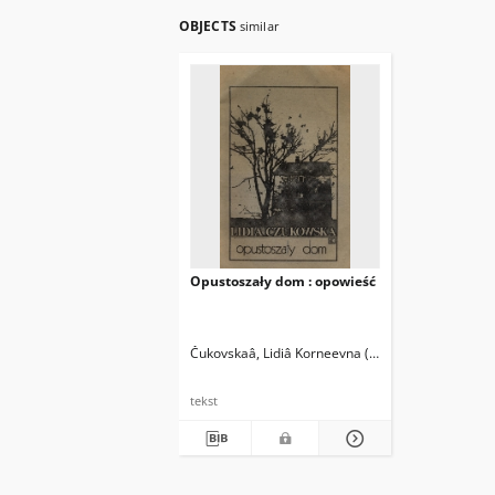
OBJECTS
similar
Opustoszały dom : opowieść
Čukovskaâ, Lidiâ Korneevna (1907-1996)
Stiller,
tekst