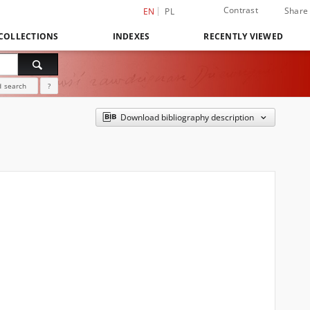
Contrast
Share
EN
PL
COLLECTIONS
INDEXES
RECENTLY VIEWED
 search
?
Download bibliography description