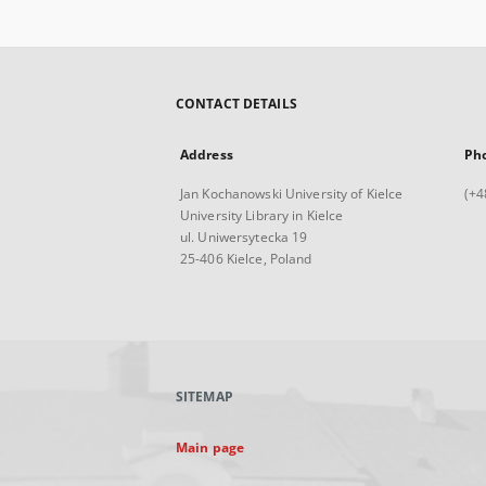
CONTACT DETAILS
Address
Ph
Jan Kochanowski University of Kielce
(+4
University Library in Kielce
ul. Uniwersytecka 19
25-406 Kielce, Poland
SITEMAP
Main page