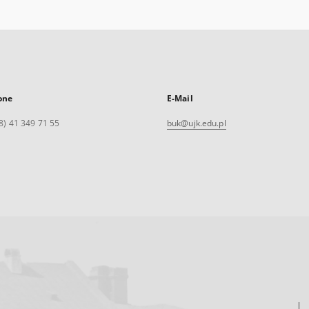
one
E-Mail
8) 41 349 71 55
buk@ujk.edu.pl