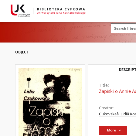
OBJECT
DESCRIPT
Title:
Zapiski o Annie 
Creator:
Čukovskaâ, Lidiâ Ko
More