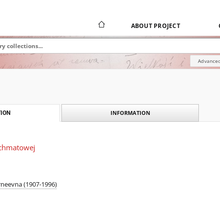
ABOUT PROJECT
Advanced
INFORMATION
ION
Achmatowej
rneevna (1907-1996)