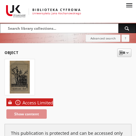
Advanced search
?
OBJECT
Access Limited
Show content
This publication is protected and can be accessed only