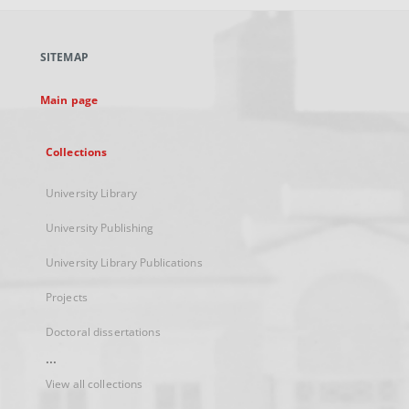
open
in
a
SITEMAP
new
tab
Main page
Collections
University Library
University Publishing
University Library Publications
Projects
Doctoral dissertations
...
View all collections