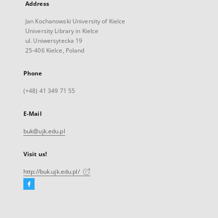
Address
Jan Kochanowski University of Kielce
University Library in Kielce
ul. Uniwersytecka 19
25-406 Kielce, Poland
Phone
(+48) 41 349 71 55
E-Mail
buk@ujk.edu.pl
Visit us!
http://buk.ujk.edu.pl/
Facebook
External
link,
will