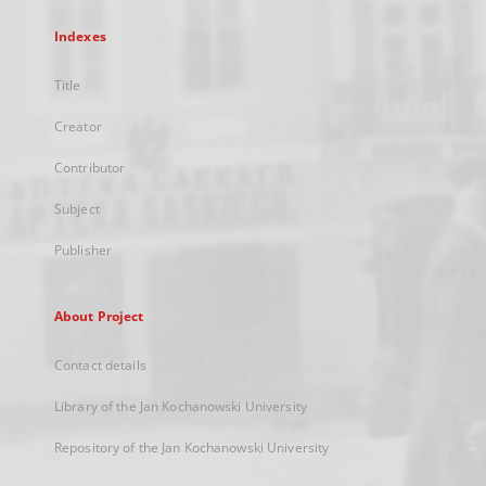
Indexes
Title
Creator
Contributor
Subject
Publisher
About Project
Contact details
Library of the Jan Kochanowski University
Repository of the Jan Kochanowski University