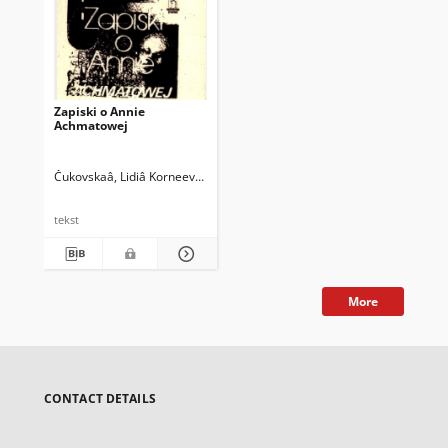
Zapiski o Annie
Achmatowej
Čukovskaâ, Lidiâ Korneevna (1907-1996)
Siemaszkiewicz, Eugenia (1932
tekst
More
CONTACT DETAILS