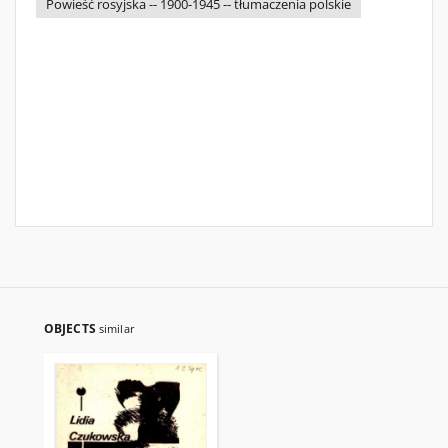
Powieść rosyjska -- 1900-1945 -- tłumaczenia polskie
OBJECTS
similar