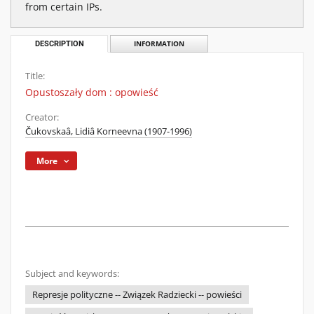
from certain IPs.
DESCRIPTION
INFORMATION
Title:
Opustoszały dom : opowieść
Creator:
Čukovskaâ, Lidiâ Korneevna (1907-1996)
More
Subject and keywords:
Represje polityczne -- Związek Radziecki -- powieści