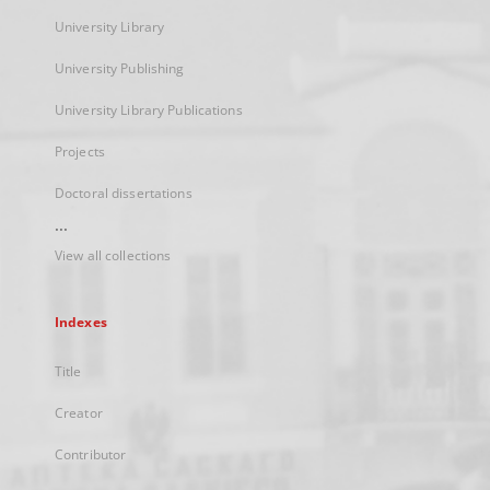
University Library
University Publishing
University Library Publications
Projects
Doctoral dissertations
...
View all collections
Indexes
Title
Creator
Contributor