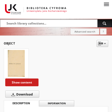
Advanced search
?
OBJECT
Show content
Download
DESCRIPTION
INFORMATION