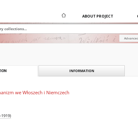
ABOUT PROJECT
Advanced
INFORMATION
ION
manizm we Włoszech i Niemczech
-1919)