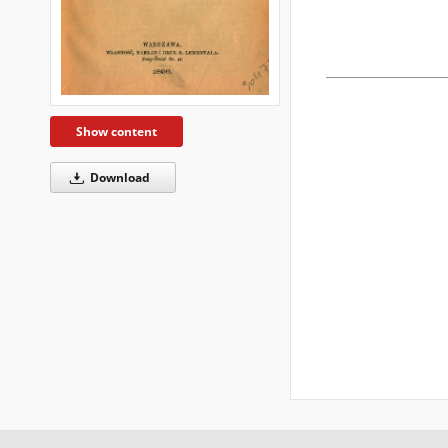
Show content
Download