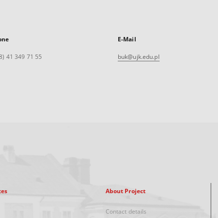
one
E-Mail
8) 41 349 71 55
buk@ujk.edu.pl
xes
About Project
Contact details