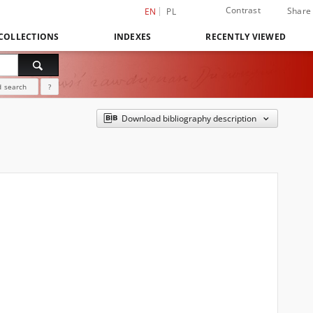
Contrast
Share
EN
PL
COLLECTIONS
INDEXES
RECENTLY VIEWED
 search
?
Download bibliography description