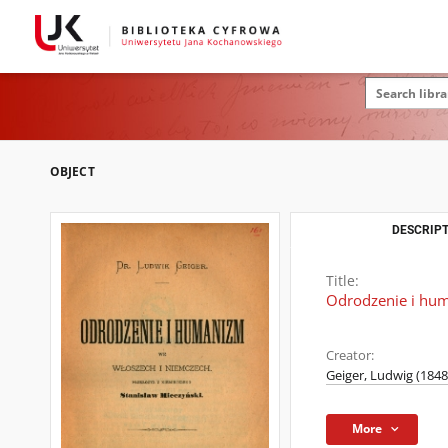
OBJECT
DESCRIPT
Title:
Odrodzenie i hu
Creator:
Geiger, Ludwig (1848
More