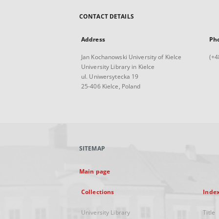
CONTACT DETAILS
Address
Ph
Jan Kochanowski University of Kielce
(+4
University Library in Kielce
ul. Uniwersytecka 19
25-406 Kielce, Poland
SITEMAP
Main page
Collections
Inde
University Library
Title