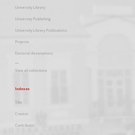
University Library
University Publishing
University Library Publications
Projects
Doctoral dissertations
...
View all collections
Indexes
Title
Creator
Contributor