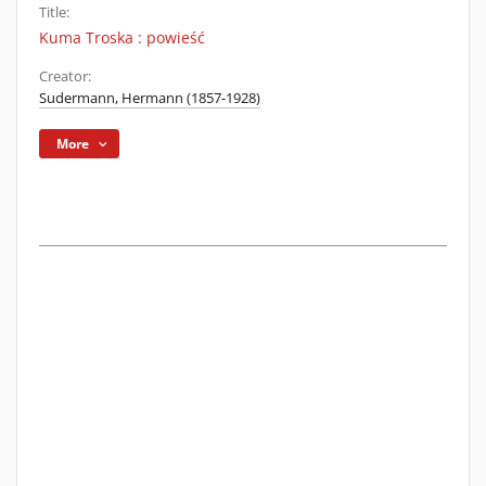
Title:
Kuma Troska : powieść
Creator:
Sudermann, Hermann (1857-1928)
More