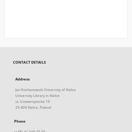
CONTACT DETAILS
Address
Jan Kochanowski University of Kielce
University Library in Kielce
ul. Uniwersytecka 19
25-406 Kielce, Poland
Phone
(+48) 41 349 71 55