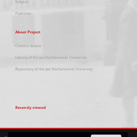
Subject
Publisher
About Project
Contact details
Library of the Jan Kochanowski University
Repository of the Jan Kochanowski University
Recently viewed