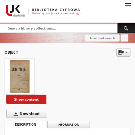
Advanced search
?
OBJECT
Show content
Download
DESCRIPTION
INFORMATION