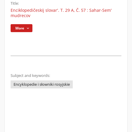
Title:
Enciklopedičeskij slovar'. T. 29 A, Č. 57 : Sahar-Sem'
mudrecov
More
Subject and keywords:
Encyklopedie i słowniki rosyjskie