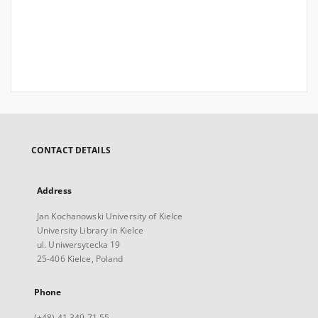
CONTACT DETAILS
Address
Jan Kochanowski University of Kielce
University Library in Kielce
ul. Uniwersytecka 19
25-406 Kielce, Poland
Phone
(+48) 41 349 71 55