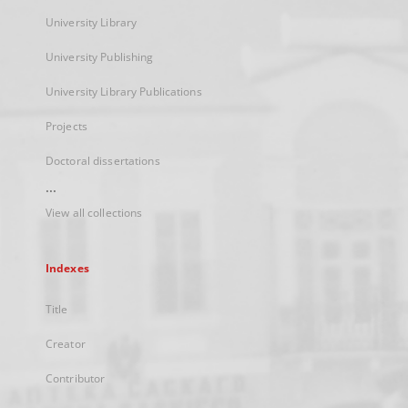
University Library
University Publishing
University Library Publications
Projects
Doctoral dissertations
...
View all collections
Indexes
Title
Creator
Contributor