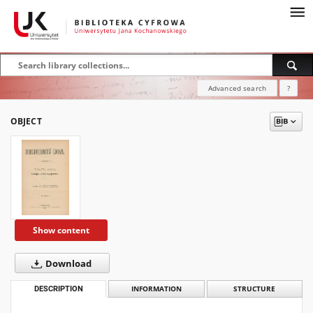
Advanced search
?
OBJECT
Show content
Download
DESCRIPTION
INFORMATION
STRUCTURE