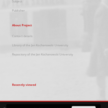
Subject
Publisher
About Project
Contact details
Library of the Jan Kochanowski University
Repository of the Jan Kochanowski University
Recently viewed