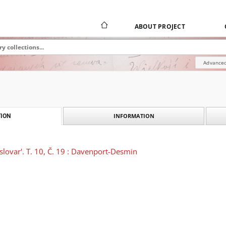
ABOUT PROJECT
Advanced
INFORMATION
ION
 slovar'. T. 10, Č. 19 : Davenport-Desmin