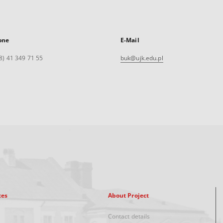
one
E-Mail
8) 41 349 71 55
buk@ujk.edu.pl
xes
About Project
Contact details