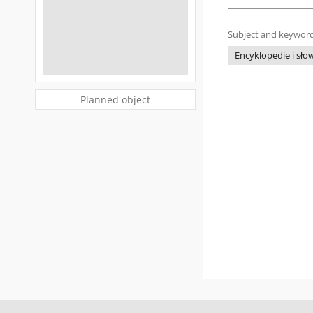
Subject and keyword
Encyklopedie i słow
Planned object