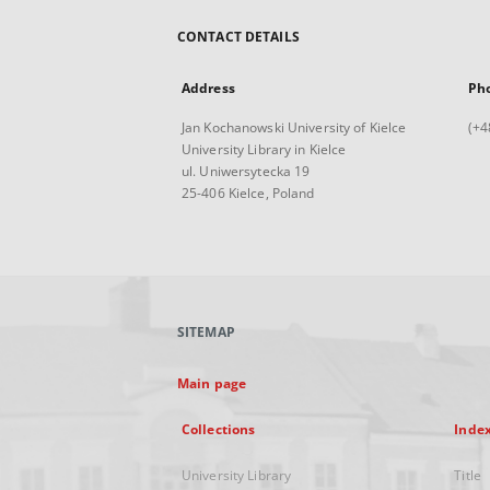
CONTACT DETAILS
Address
Ph
Jan Kochanowski University of Kielce
(+4
University Library in Kielce
ul. Uniwersytecka 19
25-406 Kielce, Poland
SITEMAP
Main page
Collections
Inde
University Library
Title