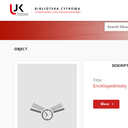
OBJECT
DESCRIPT
Title:
Enciklopedičeskij
More