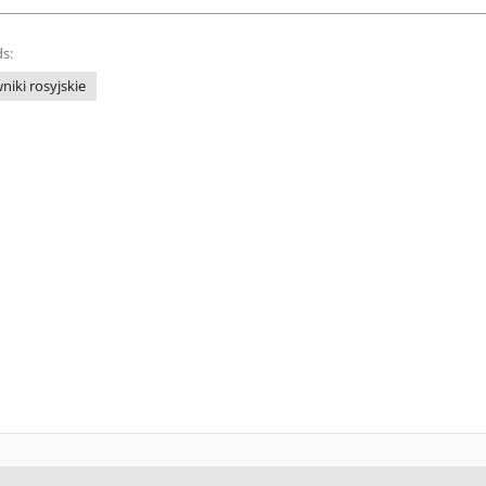
s:
niki rosyjskie