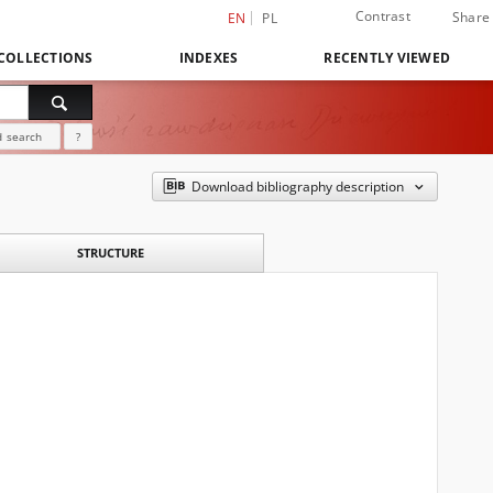
Contrast
Share
EN
PL
COLLECTIONS
INDEXES
RECENTLY VIEWED
 search
?
Download bibliography description
STRUCTURE