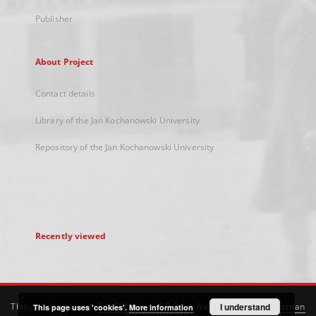
Publisher
About Project
Contact details
Library of the Jan Kochanowski University
Repository of the Jan Kochanowski University
Recently viewed
This service runs on
DInGO dLibra 6.3.21
software created by
I understand
Poznan
This page uses 'cookies'.
More information