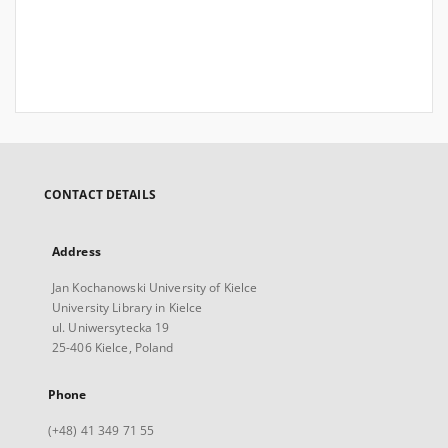
CONTACT DETAILS
Address
Jan Kochanowski University of Kielce
University Library in Kielce
ul. Uniwersytecka 19
25-406 Kielce, Poland
Phone
(+48) 41 349 71 55