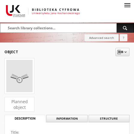
Advanced search
?
OBJECT
Planned
object
DESCRIPTION
INFORMATION
STRUCTURE
Title: