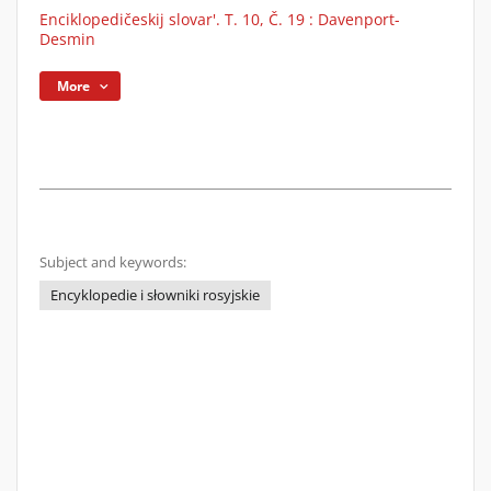
Enciklopedičeskij slovar'. T. 10, Č. 19 : Davenport-
Desmin
More
Subject and keywords:
Encyklopedie i słowniki rosyjskie