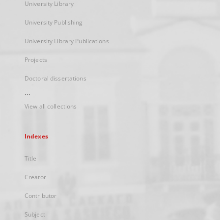
University Library
University Publishing
University Library Publications
Projects
Doctoral dissertations
...
View all collections
Indexes
Title
Creator
Contributor
Subject